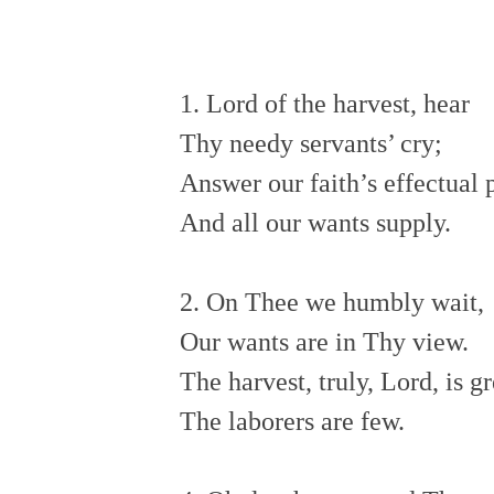
1. Lord of the harvest, hear
Thy needy servants’ cry;
Answer our faith’s effectual
And all our wants supply.
2. On Thee we humbly wait,
Our wants are in Thy view.
The harvest, truly, Lord, is g
The laborers are few.