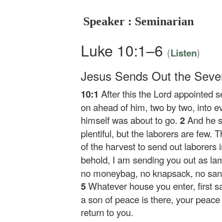
Speaker : Seminarian
Luke 10:1–6
(
)
Listen
Jesus Sends Out the Seve
10:1
After this the Lord appointed 
on ahead of him, two by two, into 
himself was about to go.
2
And he s
plentiful, but the laborers are few. 
of the harvest to send out laborers i
behold, I am sending you out as lam
no moneybag, no knapsack, no sand
5
Whatever house you enter, first sa
a son of peace is there, your peace wi
return to you.