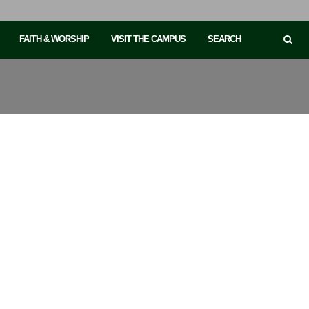
FAITH & WORSHIP
VISIT THE CAMPUS
SEARCH