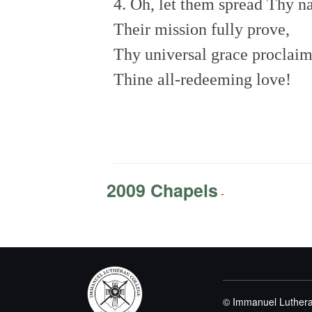
4. Oh, let them spread Thy 
Their mission fully prove,
Thy universal grace proclai
Thine all-redeeming love!
2009 Chapels
-
© Immanuel Luthera