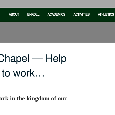
ABOUT
ENROLL
ACADEMICS
ACTIVITIES
ATHLETICS
 Chapel — Help
s to work…
ork in the kingdom of our