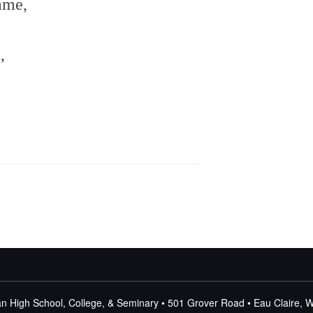
name,
m,
n High School, College, & Seminary • 501 Grover Road • Eau Claire, 