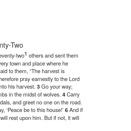
nty-Two
1
seventy-two
others and sent them
every town and place where he
aid to them,
“The harvest is
Therefore pray earnestly to the Lord
nto his harvest.
3
Go your way;
bs in the midst of wolves.
4
Carry
als, and greet no one on the road.
y, ‘Peace be to this house!’
6
And if
ll rest upon him. But if not, it will