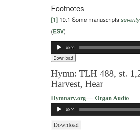
Footnotes
[1]
10:1
Some manuscripts
seventy
(
ESV
)
00:00
Audio
Player
Download
Hymn: TLH 488, st. 1,2
Harvest, Hear
—
Hymnary.org
Organ Audio
Audio
00:00
Player
Download