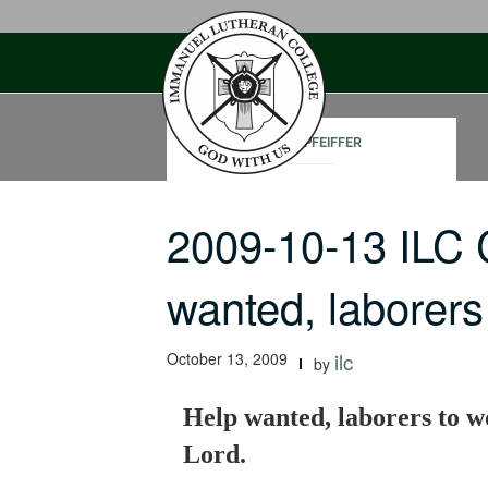
Skip
to
content
DAVID PFEIFFER
2009-10-13 ILC
wanted, laborer
October 13, 2009
ilc
by
Help wanted, laborers to w
Lord.