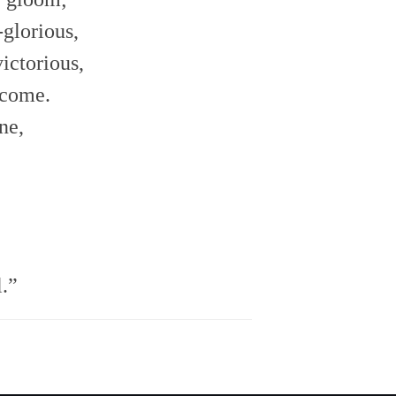
glorious,
victorious,
s come.
ne,
l.”