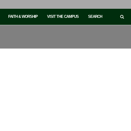
FAITH & WORSHIP
VISIT THE CAMPUS
SEARCH