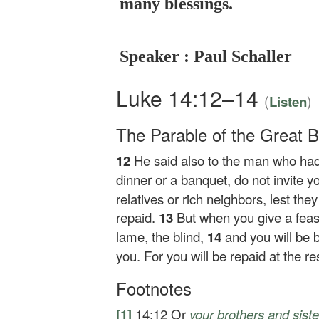
many blessings.
Speaker : Paul Schaller
Luke 14:12–14
(
)
Listen
The Parable of the Great 
12
He said also to the man who had
dinner or a banquet, do not invite y
relatives or rich neighbors, lest the
repaid.
13
But when you give a feast,
lame, the blind,
14
and you will be 
you. For you will be repaid at the res
Footnotes
[1]
14:12
Or
your brothers
and siste