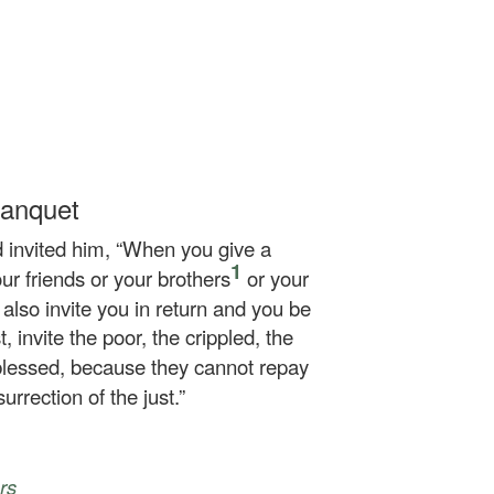
Banquet
 invited him,
“When you give a
1
our friends or your brothers
or your
y also invite you in return and you be
 invite the poor, the crippled, the
blessed, because they cannot repay
urrection of the just.”
rs