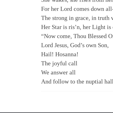
For her Lord comes down all-
The strong in grace, in truth 
Her Star is ris’n, her Light i
“Now come, Thou Blessed O
Lord Jesus, God’s own Son,
Hail! Hosanna!
The joyful call
We answer all
And follow to the nuptial hal