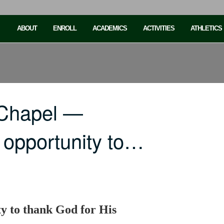
ABOUT
ENROLL
ACADEMICS
ACTIVITIES
ATHLETICS
 Chapel —
 opportunity to…
y to thank God for His