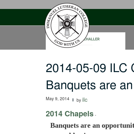
Skip
to
content
PAUL SCHALLER
2014-05-09 ILC
Banquets are an
May 9, 2014
ilc
by
2014 Chapels
-
Banquets are an opportunit