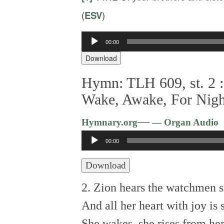
(
ESV
)
00:00
Audio
Player
Download
Hymn: TLH 609, st. 2 :
Wake, Awake, For Night
—
Hymnary.org
— Organ Audio
Audio
00:00
Player
Download
2. Zion hears the watchmen s
And all her heart with joy is 
She wakes, she rises from he