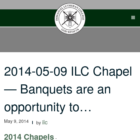
Skip
to
content
2014-05-09 ILC Chapel
— Banquets are an
opportunity to…
May 9, 2014
ilc
by
2014 Chapels
-