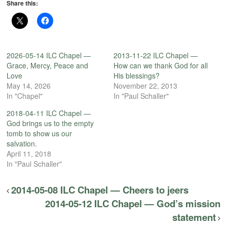
Share this:
2026-05-14 ILC Chapel —
2013-11-22 ILC Chapel —
Grace, Mercy, Peace and
How can we thank God for all
Love
His blessings?
May 14, 2026
November 22, 2013
In "Chapel"
In "Paul Schaller"
2018-04-11 ILC Chapel —
God brings us to the empty
tomb to show us our
salvation.
April 11, 2018
In "Paul Schaller"
2014-05-08 ILC Chapel — Cheers to jeers
2014-05-12 ILC Chapel — God’s mission
statement