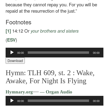
because they cannot repay you. For you will be
repaid at the resurrection of the just.”
Footnotes
[1]
14:12
Or
your brothers
and sisters
(
ESV
)
Audio
00:00
00:00
Player
Download
Hymn: TLH 609, st. 2 :
Wake,
Awake, For Night Is Flying
Audio
—
Hymnary.org
— Organ Audio
Player
00:00
00:00