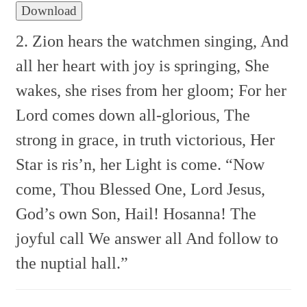
Download
2. Zion hears the watchmen singing,
And
all her heart with joy is springing,
She
wakes, she rises from her gloom;
For her
Lord comes down all-glorious,
The
strong in grace, in truth victorious,
Her
Star is ris’n, her Light is come.
“Now
come, Thou Blessed One,
Lord Jesus,
God’s own Son,
Hail! Hosanna!
The
joyful call
We answer all
And follow to
the nuptial hall.”