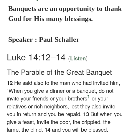
Banquets are an opportunity to thank
God for His many blessings.
Speaker : Paul Schaller
Luke 14:12–14
(
)
Listen
The Parable of the Great Banquet
12
He said also to the man who had invited him,
“When you give a dinner or a banquet, do not
1
invite your friends or your brothers
or your
relatives or rich neighbors, lest they also invite
you in return and you be repaid.
13
But when you
give a feast, invite the poor, the crippled, the
lame, the blind,
14
and you will be blessed,