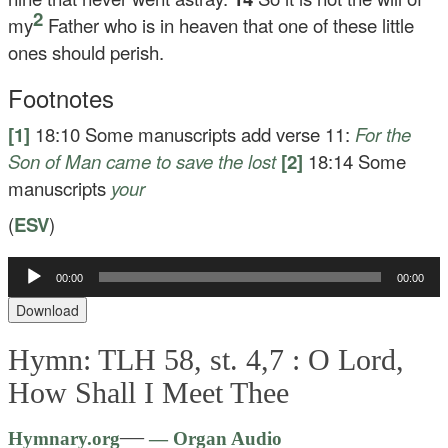
2
my
Father who is in heaven that one of these little
ones should perish.
Footnotes
[1]
18:10
Some manuscripts add verse 11:
For the
Son of Man came to save the lost
[2]
18:14
Some
manuscripts
your
(
ESV
)
00:00
00:00
Audio
Player
Download
Hymn: TLH 58, st. 4,7 :
O Lord,
How Shall I Meet Thee
Audio
—
Hymnary.org
— Organ Audio