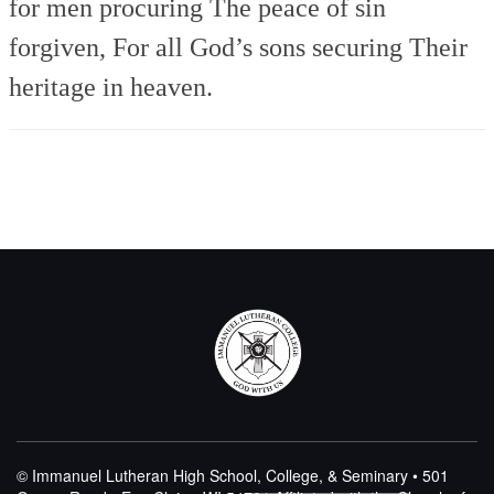
for men procuring
The peace of sin
forgiven,
For all God’s sons securing
Their
heritage in heaven.
© Immanuel Lutheran High School, College, & Seminary • 501