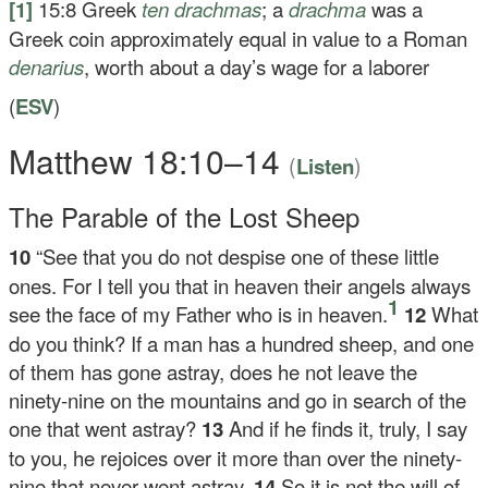
[1]
15:8
Greek
ten
drachmas
; a
drachma
was a
Greek coin approximately equal in value to a Roman
denarius
, worth about a day’s wage for a laborer
(
ESV
)
Matthew 18:10–14
(
)
Listen
The Parable of the Lost Sheep
10
“See that you do not despise one of these little
ones. For I tell you that in heaven their angels always
1
see the face of my Father who is in heaven.
12
What
do you think? If a man has a hundred sheep, and one
of them has gone astray, does he not leave the
ninety-nine on the mountains and go in search of the
one that went astray?
13
And if he finds it, truly, I say
to you, he rejoices over it more than over the ninety-
nine that never went astray.
14
So it is not the will of