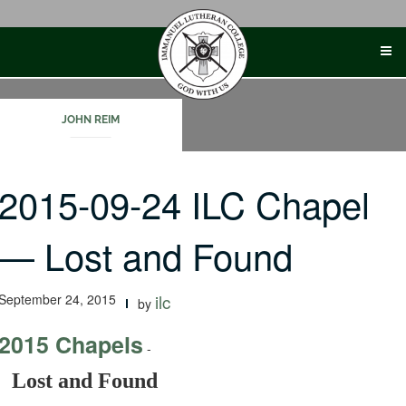
Skip
to
content
JOHN REIM
2015-09-24 ILC Chapel
— Lost and Found
September 24, 2015
ilc
by
2015 Chapels
-
Lost and Found