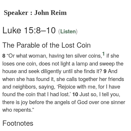
Speaker : John Reim
Luke 15:8–10
(
)
Listen
The Parable of the Lost Coin
1
8
“Or what woman, having ten silver coins,
if she
loses one coin, does not light a lamp and sweep the
house and seek diligently until she finds it?
9
And
when she has found it, she calls together her friends
and neighbors, saying, ‘Rejoice with me, for I have
found the coin that I had lost.’
10
Just so, I tell you,
there is joy before the angels of God over one sinner
who repents.”
Footnotes