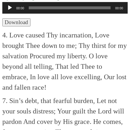
Player
00:00
00:00
Download
4. Love caused Thy incarnation,
Love
brought Thee down to me;
Thy thirst for my
salvation
Procured my liberty.
O love
beyond all telling,
That led Thee to
embrace,
In love all love excelling,
Our lost
and fallen race!
7. Sin’s debt, that fearful burden,
Let not
your souls distress;
Your guilt the Lord will
pardon
And cover by His grace.
He comes,