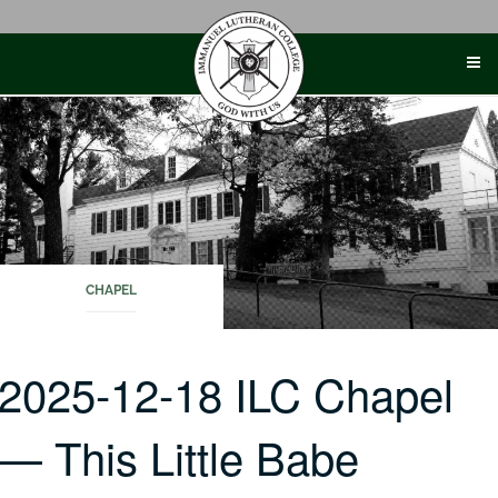
Skip
to
content
CHAPEL
2025-12-18 ILC Chapel
— This Little Babe