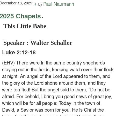
December 18, 2025
Paul Naumann
by
2025 Chapels
-
This Little Babe
Speaker : Walter Schaller
Luke 2:12-18
(EHV) There were in the same country shepherds
staying out in the fields, keeping watch over their flock
at night. An angel of the Lord appeared to them, and
the glory of the Lord shone around them, and they
were terrified! But the angel said to them, “Do not be
afraid. For behold, I bring you good news of great joy,
which will be for all people: Today in the town of
David, a Savior was born for you. He is Christ the