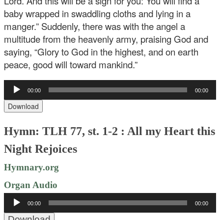
Lord. And this will be a sign for you: You will find a
baby wrapped in swaddling cloths and lying in a
manger.” Suddenly, there was with the angel a
multitude from the heavenly army, praising God and
saying, “Glory to God in the highest, and on earth
peace, good will toward mankind.”
Audio
00:00
00:00
Player
Download
Hymn: TLH 77, st. 1-2 : All my Heart this
Night Rejoices
Hymnary.org
Organ Audio
Audio
00:00
00:00
Player
Download