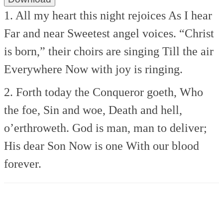
1. All my heart this night rejoices
As I hear
Far and near
Sweetest angel voices.
“Christ
is born,” their choirs are singing
Till the air
Everywhere
Now with joy is ringing.
2. Forth today the Conqueror goeth,
Who
the foe, Sin and woe,
Death and hell,
o’erthroweth.
God is man, man to deliver;
His dear Son Now is one
With our blood
forever.