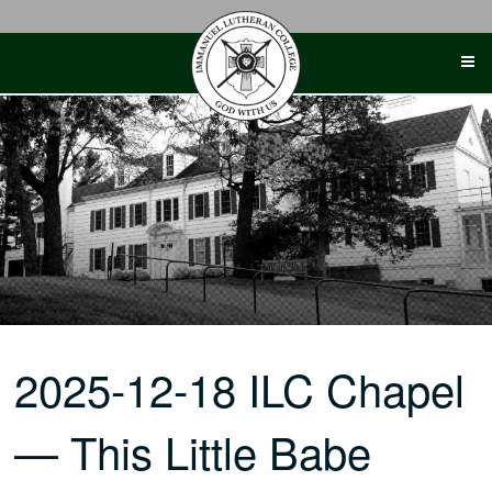
Skip
to
content
2025-12-18 ILC Chapel
— This Little Babe