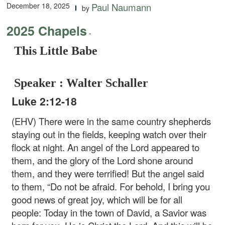
December 18, 2025
Paul Naumann
by
2025 Chapels
-
This Little Babe
Speaker : Walter Schaller
Luke 2:12-18
(EHV) There were in the same country shepherds
staying out in the fields, keeping watch over their
flock at night. An angel of the Lord appeared to
them, and the glory of the Lord shone around
them, and they were terrified! But the angel said
to them, “Do not be afraid. For behold, I bring you
good news of great joy, which will be for all
people: Today in the town of David, a Savior was