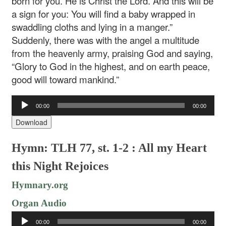
born for you. He is Christ the Lord. And this will be
a sign for you: You will find a baby wrapped in
swaddling cloths and lying in a manger.”
Suddenly, there was with the angel a multitude
from the heavenly army, praising God and saying,
“Glory to God in the highest, and on earth peace,
good will toward mankind.”
Audio
00:00
00:00
Player
Download
Hymn: TLH 77, st. 1-2 : All my Heart
this Night Rejoices
Hymnary.org
Organ Audio
Audio
00:00
00:00
Player