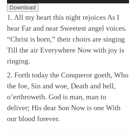
Download
1. All my heart this night rejoices
As I
hear Far and near
Sweetest angel voices.
“Christ is born,” their choirs are singing
Till the air Everywhere
Now with joy is
ringing.
2. Forth today the Conqueror goeth,
Who
the foe, Sin and woe,
Death and hell,
o’erthroweth.
God is man, man to
deliver;
His dear Son Now is one
With
our blood forever.