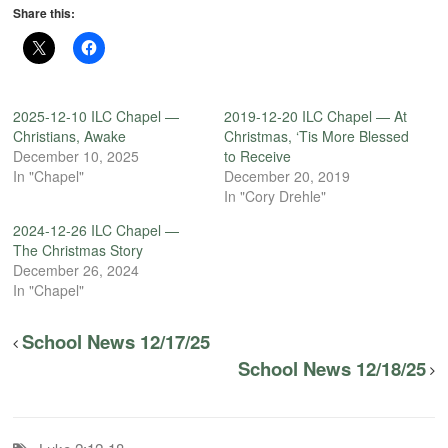
Share this:
2025-12-10 ILC Chapel —
2019-12-20 ILC Chapel — At
Christians, Awake
Christmas, ‘Tis More Blessed
December 10, 2025
to Receive
In "Chapel"
December 20, 2019
In "Cory Drehle"
2024-12-26 ILC Chapel —
The Christmas Story
December 26, 2024
In "Chapel"
School News 12/17/25
School News 12/18/25