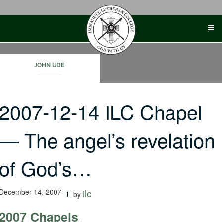
Skip
to
content
JOHN UDE
2007-12-14 ILC Chapel
— The angel’s revelation
of God’s…
December 14, 2007
ilc
by
2007 Chapels
-