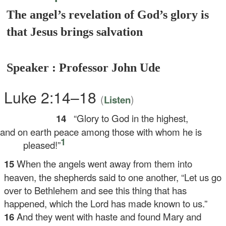
The angel’s revelation of God’s glory is
that Jesus brings salvation
Speaker : Professor John Ude
Luke 2:14–18
(
)
Listen
14
“Glory to God in the highest,
d on earth peace among those with whom he is
1
pleased!”
15
When the angels went away from them into
heaven, the shepherds said to one another, “Let us go
over to Bethlehem and see this thing that has
happened, which the Lord has made known to us.”
16
And they went with haste and found Mary and