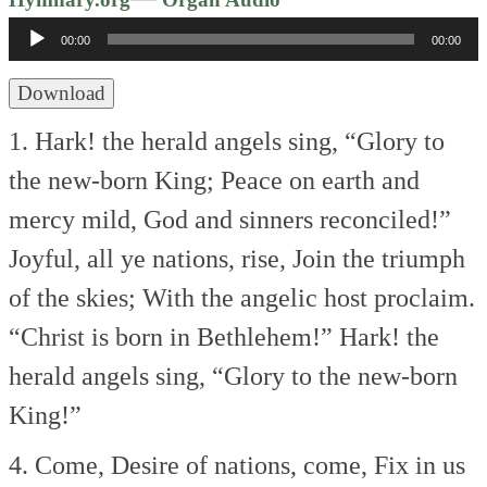
Player
00:00
00:00
Download
1. Hark! the herald angels sing,
“Glory to
the new-born King;
Peace on earth and
mercy mild,
God and sinners reconciled!”
Joyful, all ye nations, rise,
Join the triumph
of the skies;
With the angelic host proclaim.
“Christ is born in Bethlehem!”
Hark! the
herald angels sing,
“Glory to the new-born
King!”
4. Come, Desire of nations, come,
Fix in us