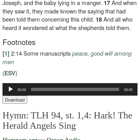
Joseph, and the baby lying in a manger.
17
And when
they saw it, they made known the saying that had
been told them concerning this child.
18
And all who
heard it wondered at what the shepherds told them.
Footnotes
[1]
2:14
Some manuscripts
peace
, good will among
men
(
ESV
)
00:00
00:00
Audio
Player
Download
Hymn: TLH 94, st. 1,4: Hark! The
Herald Angels Sing
Audio
—
Hymnary.org
Organ Audio