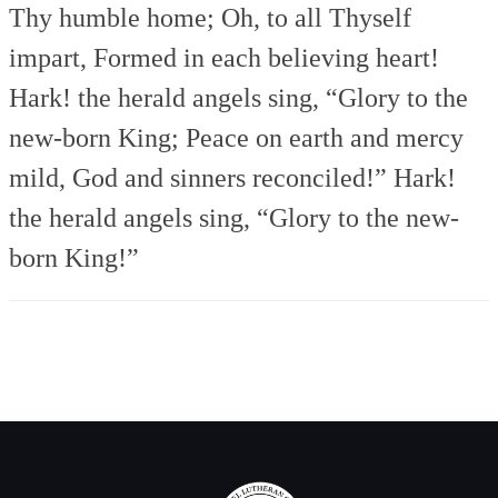
Thy humble home;
Oh, to all Thyself
impart,
Formed in each believing heart!
Hark! the herald angels sing,
“Glory to the
new-born King;
Peace on earth and mercy
mild,
God and sinners reconciled!”
Hark!
the herald angels sing,
“Glory to the new-
born King!”