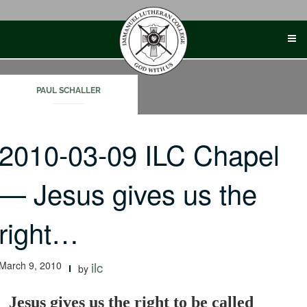
Skip
to
content
PAUL SCHALLER
2010-03-09 ILC Chapel
— Jesus gives us the
right…
March 9, 2010
ilc
by
Jesus gives us the right to be called