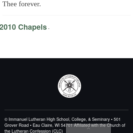
Thee forever.
2010 Chapels
-
© Immanuel Lutheran High School, College, & Seminary • 501
Grover Road • Eau Claire, WI 54701
Affiliated with the Church of
the Lutheran Confession (CLC)