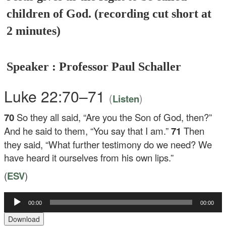
children of God. (recording cut short at
2 minutes)
Speaker : Professor Paul Schaller
Luke 22:70–71
(
)
Listen
70
So they all said, “Are you the Son of God, then?”
And he said to them,
“You say that I am.”
71
Then
they said, “What further testimony do we need? We
have heard it ourselves from his own lips.”
(
ESV
)
00:00
00:00
Audio
Player
Download