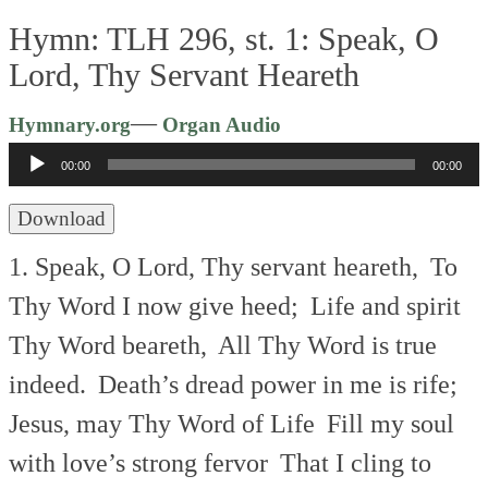
Hymn: TLH 296, st. 1: Speak, O
Lord, Thy Servant Heareth
Audio
—
Hymnary.org
Organ Audio
Player
00:00
00:00
Download
1. Speak, O Lord, Thy servant heareth,
To
Thy Word I now give heed;
Life and spirit
Thy Word beareth,
All Thy Word is true
indeed.
Death’s dread power in me is rife;
Jesus, may Thy Word of Life
Fill my soul
with love’s strong fervor
That I cling to