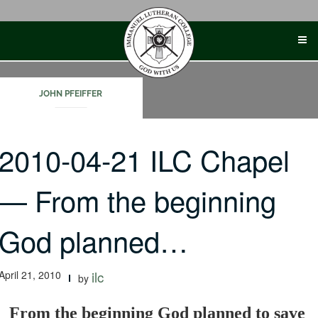
Skip
to
content
JOHN PFEIFFER
2010-04-21 ILC Chapel
— From the beginning
God planned…
April 21, 2010
ilc
by
From the beginning God planned to save