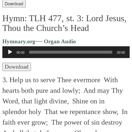
Download
Hymn: TLH 477, st. 3: Lord Jesus,
Thou the Church’s Head
Audio
—
Hymnary.org
Organ Audio
Player
00:00
00:00
Download
3. Help us to serve Thee evermore
With
hearts both pure and lowly;
And may Thy
Word, that light divine,
Shine on in
splendor holy
That we repentance show,
In
faith ever grow;
The power of sin destroy