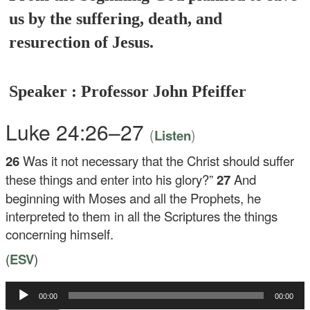
us by the suffering, death, and
resurection of Jesus.
Speaker : Professor John Pfeiffer
Luke 24:26–27
(
)
Listen
26
Was it not necessary that the Christ should suffer
these things and enter into his glory?”
27
And
beginning with Moses and all the Prophets, he
interpreted to them in all the Scriptures the things
concerning himself.
(
ESV
)
Audio
00:00
00:00
Player