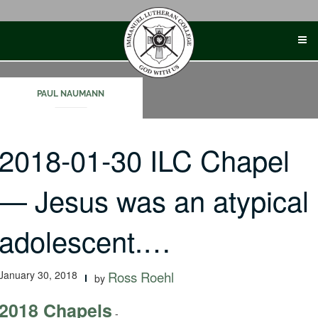
Skip
to
content
PAUL NAUMANN
2018-01-30 ILC Chapel
— Jesus was an atypical
adolescent.…
January 30, 2018
Ross Roehl
by
2018 Chapels
-