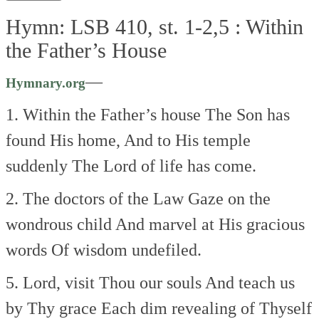
Hymn: LSB 410, st. 1-2,5 :
Within
the Father’s House
—
Hymnary.org
1. Within the Father’s house
The Son has
found His home,
And to His temple
suddenly
The Lord of life has come.
2. The doctors of the Law
Gaze on the
wondrous child
And marvel at His gracious
words
Of wisdom undefiled.
5. Lord, visit Thou our souls
And teach us
by Thy grace
Each dim revealing of Thyself