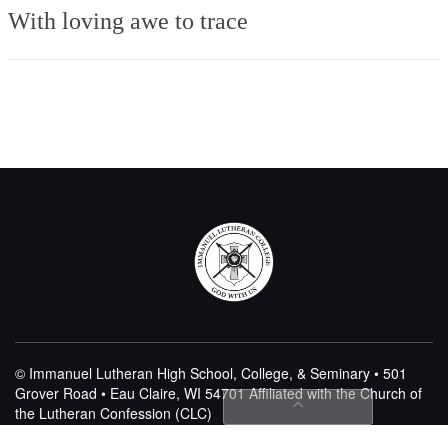
With loving awe to trace
© Immanuel Lutheran High School, College, & Seminary • 501
Grover Road • Eau Claire, WI 54701
Affiliated with the Church of
the Lutheran Confession (CLC)