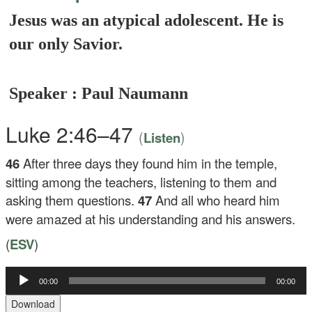
Jesus was an atypical adolescent. He is
our only Savior.
Speaker : Paul Naumann
Luke 2:46–47
(
)
Listen
46
After three days they found him in the temple,
sitting among the teachers, listening to them and
asking them questions.
47
And all who heard him
were amazed at his understanding and his answers.
(
ESV
)
00:00
00:00
Audio
Player
Download