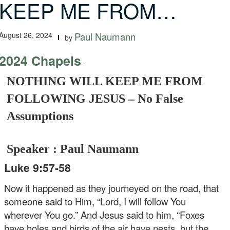
KEEP ME FROM…
August 26, 2024
Paul Naumann
by
2024 Chapels
-
NOTHING WILL KEEP ME FROM
FOLLOWING JESUS – No False
Assumptions
Speaker : Paul Naumann
Luke 9:57-58
Now it happened as they journeyed on the road, that
someone said to Him, “Lord, I will follow You
wherever You go.” And Jesus said to him, “Foxes
have holes and birds of the air have nests, but the