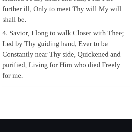
further ill,
Only to meet Thy will
My will
shall be.
4. Savior, I long to walk
Closer with Thee;
Led by Thy guiding hand,
Ever to be
Constantly near Thy side,
Quickened and
purified,
Living for Him who died
Freely
for me.