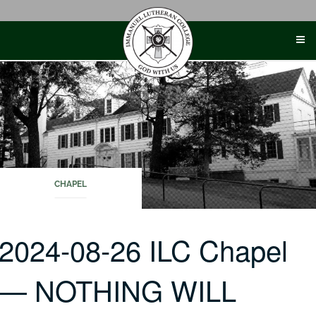
Skip
to
content
CHAPEL
2024-08-26 ILC Chapel
— NOTHING WILL