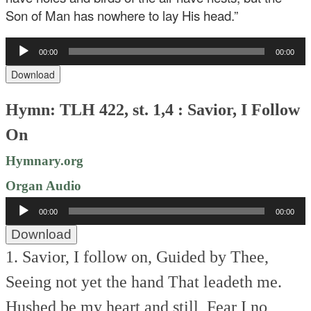
Son of Man has nowhere to lay His head.”
Audio
00:00
00:00
Player
Download
Hymn: TLH 422, st. 1,4 : Savior, I Follow
On
Hymnary.org
Organ Audio
Audio
00:00
00:00
Player
Download
1. Savior, I follow on,
Guided by Thee,
Seeing not yet the hand
That leadeth me.
Hushed be my heart and still,
Fear I no