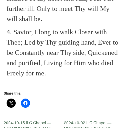
further ill,
Only to meet Thy will
My
will shall be.
4. Savior, I long to walk
Closer with
Thee;
Led by Thy guiding hand,
Ever to
be
Constantly near Thy side,
Quickened
and purified,
Living for Him who died
Freely for me.
Share this:
2024-10-15 ILC Chapel —
2024-10-02 ILC Chapel —