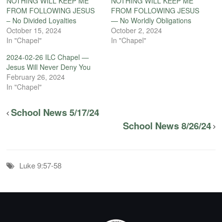
NOTHING WILL KEEP ME
NOTHING WILL KEEP ME
FROM FOLLOWING JESUS
FROM FOLLOWING JESUS
– No Divided Loyalties
— No Worldly Obligations
October 15, 2024
October 2, 2024
In "Chapel"
In "Chapel"
2024-02-26 ILC Chapel —
Jesus Will Never Deny You
February 26, 2024
In "Chapel"
School News 5/17/24
School News 8/26/24
Luke 9:57-58