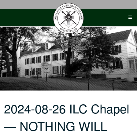
Skip
to
content
2024-08-26 ILC Chapel
— NOTHING WILL