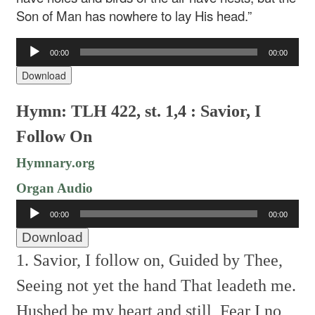
Son of Man has nowhere to lay His head.”
Audio
00:00
00:00
Player
Download
Hymn: TLH 422, st. 1,4 : Savior, I
Follow On
Hymnary.org
Organ Audio
Audio
00:00
00:00
Player
Download
1. Savior, I follow on,
Guided by Thee,
Seeing not yet the hand
That leadeth me.
Hushed be my heart and still,
Fear I no