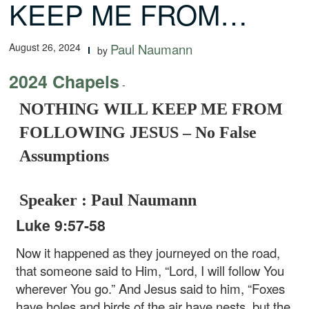
KEEP ME FROM…
August 26, 2024
Paul Naumann
by
2024 Chapels
-
NOTHING WILL KEEP ME FROM
FOLLOWING JESUS – No False
Assumptions
Speaker : Paul Naumann
Luke 9:57-58
Now it happened as they journeyed on the road,
that someone said to Him, “Lord, I will follow You
wherever You go.” And Jesus said to him, “Foxes
have holes and birds of the air have nests, but the