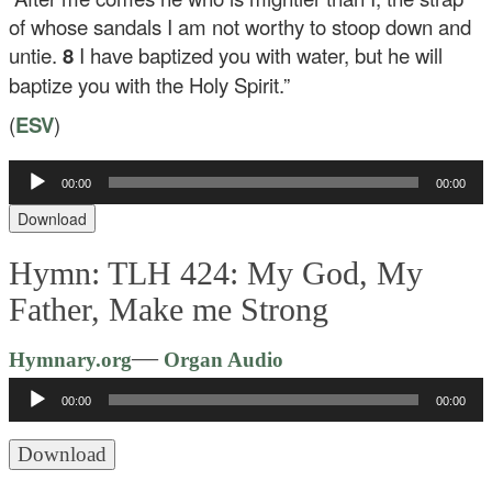
of whose sandals I am not worthy to stoop down and
untie.
8
I have baptized you with water, but he will
baptize you with the Holy Spirit.”
(
ESV
)
Audio
00:00
00:00
Player
Download
Hymn: TLH 424: My God, My
Father, Make me Strong
Audio
—
Hymnary.org
Organ Audio
Player
00:00
00:00
Download