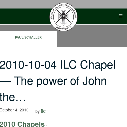
Skip
to
content
PAUL SCHALLER
2010-10-04 ILC Chapel
— The power of John
the…
October 4, 2010
ilc
by
2010 Chapels
-