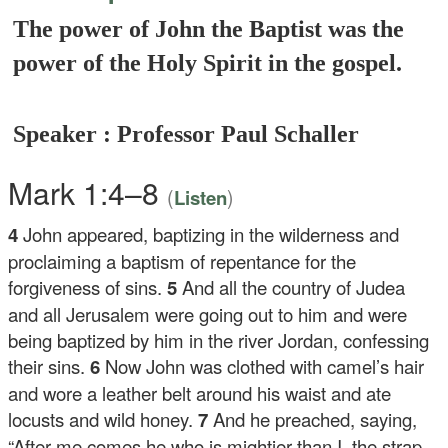
The power of John the Baptist was the
power of the Holy Spirit in the gospel.
Speaker : Professor Paul Schaller
Mark 1:4–8
(
)
Listen
4
John appeared, baptizing in the wilderness and
proclaiming a baptism of repentance for the
forgiveness of sins.
5
And all the country of Judea
and all Jerusalem were going out to him and were
being baptized by him in the river Jordan, confessing
their sins.
6
Now John was clothed with camel’s hair
and wore a leather belt around his waist and ate
locusts and wild honey.
7
And he preached, saying,
“After me comes he who is mightier than I, the strap