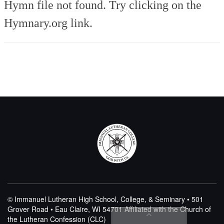
Hymn file not found. Try clicking on the
Hymnary.org link.
© Immanuel Lutheran High School, College, & Seminary • 501
Grover Road • Eau Claire, WI 54701
Affiliated with the Church of
the Lutheran Confession (CLC)