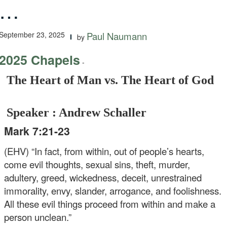
…
September 23, 2025
Paul Naumann
by
2025 Chapels
-
The Heart of Man vs. The Heart of God
Speaker : Andrew Schaller
Mark 7:21-23
(EHV) “In fact, from within, out of people’s hearts,
come evil thoughts, sexual sins, theft, murder,
adultery, greed, wickedness, deceit, unrestrained
immorality, envy, slander, arrogance, and foolishness.
All these evil things proceed from within and make a
person unclean.”