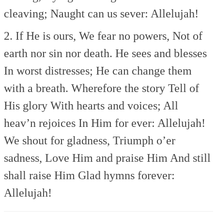
cleaving;
Naught can us sever: Allelujah!
2. If He is ours,
We fear no powers,
Not of
earth nor sin nor death.
He sees and blesses
In worst distresses;
He can change them
with a breath.
Wherefore the story
Tell of
His glory
With hearts and voices;
All
heav’n rejoices
In Him for ever: Allelujah!
We shout for gladness,
Triumph o’er
sadness,
Love Him and praise Him
And still
shall raise Him
Glad hymns forever:
Allelujah!