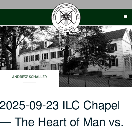
Skip
to
content
ANDREW SCHALLER
2025-09-23 ILC Chapel
— The Heart of Man vs.