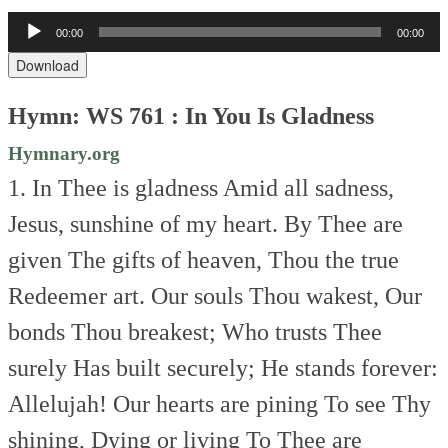
Audio
00:00
00:00
Player
Download
Hymn: WS 761 : In You Is Gladness
Hymnary.org
1. In Thee is gladness
Amid all sadness,
Jesus, sunshine of my heart.
By Thee are
given
The gifts of heaven,
Thou the true
Redeemer art.
Our souls Thou wakest,
Our
bonds Thou breakest;
Who trusts Thee
surely
Has built securely;
He stands forever:
Allelujah!
Our hearts are pining
To see Thy
shining,
Dying or living
To Thee are