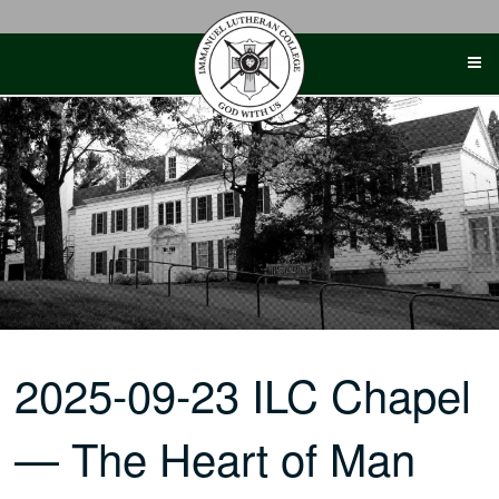
Skip
to
content
2025-09-23 ILC Chapel
— The Heart of Man