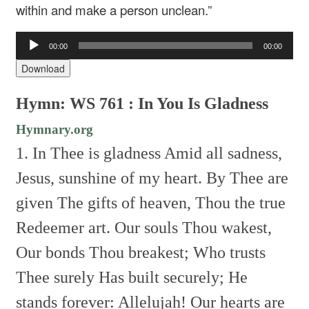
within and make a person unclean.”
Audio
00:00
00:00
Player
Download
Hymn: WS 761 : In You Is Gladness
Hymnary.org
1. In Thee is gladness
Amid all sadness,
Jesus, sunshine of my heart.
By Thee are
given
The gifts of heaven,
Thou the true
Redeemer art.
Our souls Thou wakest,
Our bonds Thou breakest;
Who trusts
Thee surely
Has built securely;
He
stands forever: Allelujah!
Our hearts are