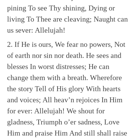
pining
To see Thy shining,
Dying or
living
To Thee are cleaving;
Naught can
us sever: Allelujah!
2. If He is ours,
We fear no powers,
Not
of earth nor sin nor death.
He sees and
blesses
In worst distresses;
He can
change them with a breath.
Wherefore
the story
Tell of His glory
With hearts
and voices;
All heav’n rejoices
In Him
for ever: Allelujah!
We shout for
gladness,
Triumph o’er sadness,
Love
Him and praise Him
And still shall raise