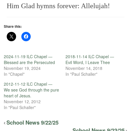
Him
Glad hymns forever: Allelujah!
Share this:
2024-11-19 ILC Chapel —
2018-11-14 ILC Chapel —
Blessed are the Persecuted
Evil Word, I Leave Thee
November 19, 2024
November 14, 2018
In "Chapel"
In "Paul Schaller"
2012-11-12 ILC Chapel —
We see God through the pure
heart of Jesus.
November 12, 2012
In "Paul Schaller"
School News 9/22/25
School News 9/23/25