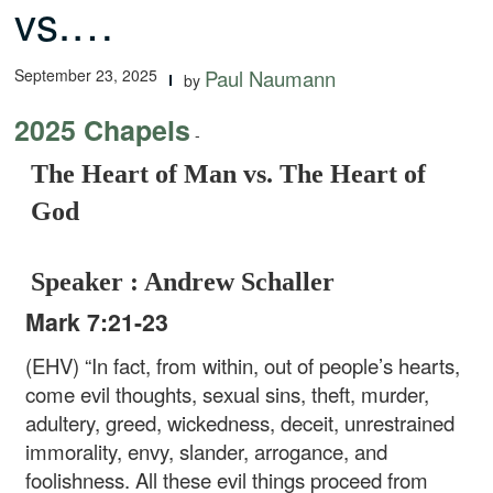
vs.…
September 23, 2025
Paul Naumann
by
2025 Chapels
-
The Heart of Man vs. The Heart of
God
Speaker : Andrew Schaller
Mark 7:21-23
(EHV) “In fact, from within, out of people’s hearts,
come evil thoughts, sexual sins, theft, murder,
adultery, greed, wickedness, deceit, unrestrained
immorality, envy, slander, arrogance, and
foolishness. All these evil things proceed from