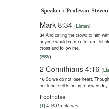
Speaker : Professor Steven
Mark 8:34
(
)
Listen
34
And calling the crowd to him with
anyone would come after me, let hi
cross and follow me.
(
ESV
)
2 Corinthians 4:16
(
Li
16
So we do not lose heart. Though 
our inner self is being renewed day
Footnotes
[1]
4:16
Greek
man