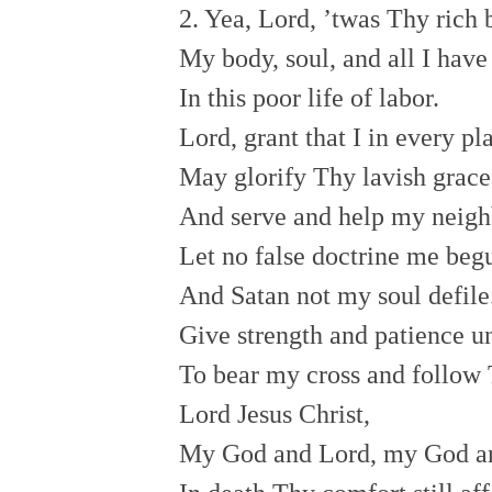
2. Yea, Lord, ’twas Thy rich
My body, soul, and all I hav
In this poor life of labor.
Lord, grant that I in every p
May glorify Thy lavish grac
And serve and help my neigh
Let no false doctrine me beg
And Satan not my soul defile
Give strength and patience 
To bear my cross and follow
Lord Jesus Christ,
My God and Lord, my God a