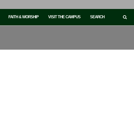
FAITH & WORSHIP
VISIT THE CAMPUS
SEARCH