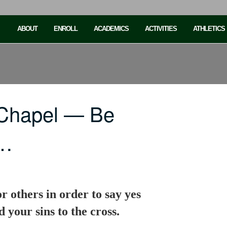
ABOUT
ENROLL
ACADEMICS
ACTIVITIES
ATHLETICS
 Chapel — Be
o…
or others in order to say yes
 your sins to the cross.