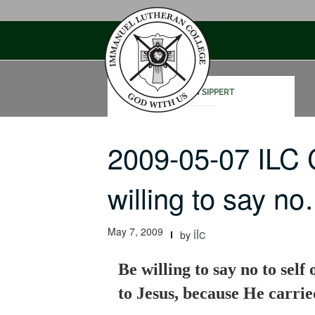
Skip
to
content
STEVEN SIPPERT
2009-05-07 ILC
willing to say n
May 7, 2009
ilc
by
Be willing to say no to self 
to Jesus, because He carried