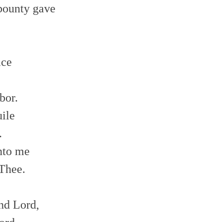
 bounty gave
e
lace
e
bor.
uile
.
unto me
 Thee.
nd Lord,