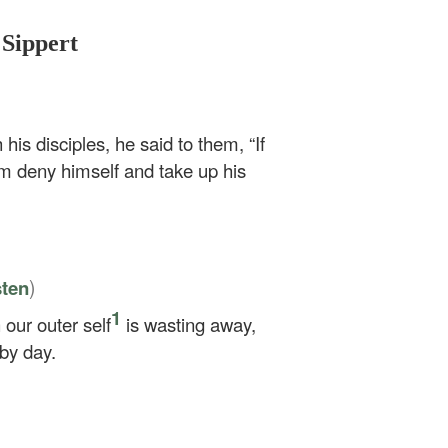
 Sippert
 his disciples, he said to them,
“If
m deny himself and take up his
)
sten
1
our outer self
is wasting away,
 by day.