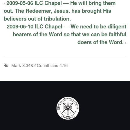
2009-05-06 ILC Chapel — He will bring them
out. The Redeemer, Jesus, has brought His
believers out of tribulation.
2009-05-10 ILC Chapel — We need to be diligent
hearers of the Word so that we can be faithful
doers of the Word.
Mark 8:34&2 Corinthians 4:16