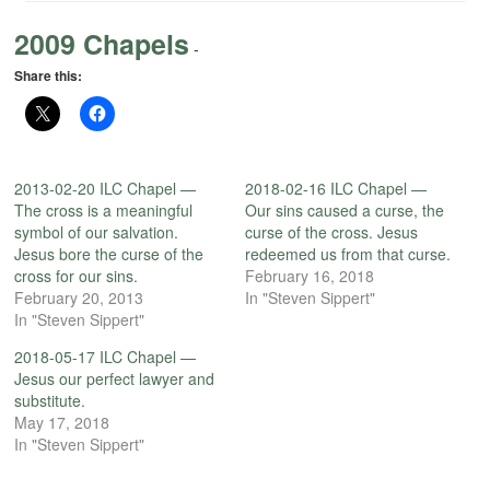
2009 Chapels
-
Share this:
2013-02-20 ILC Chapel —
2018-02-16 ILC Chapel —
The cross is a meaningful
Our sins caused a curse, the
symbol of our salvation.
curse of the cross. Jesus
Jesus bore the curse of the
redeemed us from that curse.
cross for our sins.
February 16, 2018
February 20, 2013
In "Steven Sippert"
In "Steven Sippert"
2018-05-17 ILC Chapel —
Jesus our perfect lawyer and
substitute.
May 17, 2018
In "Steven Sippert"