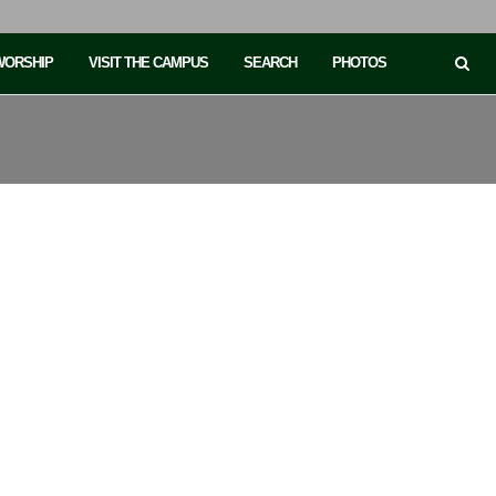
 WORSHIP
VISIT THE CAMPUS
SEARCH
PHOTOS