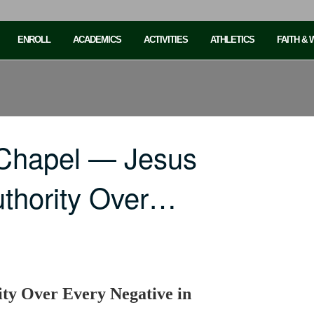
ENROLL
ACADEMICS
ACTIVITIES
ATHLETICS
FAITH &
 Chapel — Jesus
thority Over…
ty Over Every Negative in