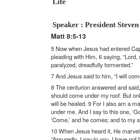
Life
Speaker : President Steven
Matt 8:5-13
5 Now when Jesus had entered Cap
pleading with Him, 6 saying, “Lord,
paralyzed, dreadfully tormented.”
7 And Jesus said to him, “I will co
8 The centurion answered and said,
should come under my roof. But on
will be healed. 9 For I also am a ma
under me. And I say to this one, ‘G
‘Come,’ and he comes; and to my ser
10 When Jesus heard it, He marvele
“Assuredly, I say to you, I have not 