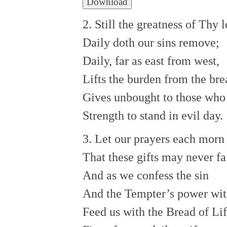
Download
2. Still the greatness of Thy 
Daily doth our sins remove;
Daily, far as east from west,
Lifts the burden from the bre
Gives unbought to those who
Strength to stand in evil day.
3. Let our prayers each morn
That these gifts may never fai
And as we confess the sin
And the Tempter’s power wit
Feed us with the Bread of Lif