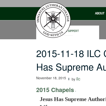
Skip
to
ABOUT
content
STEVEN SIPPERT
2015-11-18 ILC
Has Supreme Au
November 18, 2015
ilc
by
2015 Chapels
-
Jesus Has Supreme Authori