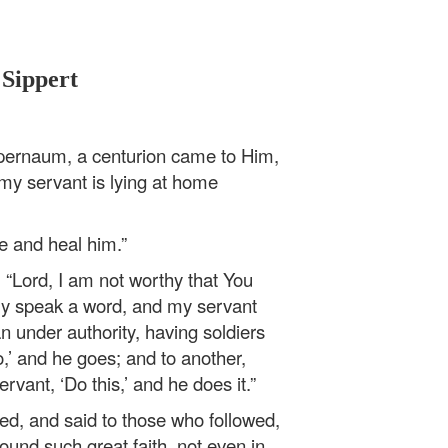
 Sippert
ernaum, a centurion came to Him,
 my servant is lying at home
me and heal him.”
 “Lord, I am not worthy that You
ly speak a word, and my servant
n under authority, having soldiers
o,’ and he goes; and to another,
vant, ‘Do this,’ and he does it.”
d, and said to those who followed,
found such great faith, not even in