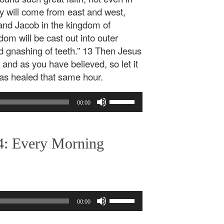
ny will come from east and west,
and Jacob in the kingdom of
om will be cast out into outer
d gnashing of teeth.” 13 Then Jesus
 and as you have believed, so let it
was healed that same hour.
Use
00:00
Up/Down
Arrow
keys
4: Every Morning
to
increase
or
decrease
volume.
Use
00:00
Up/Down
Arrow