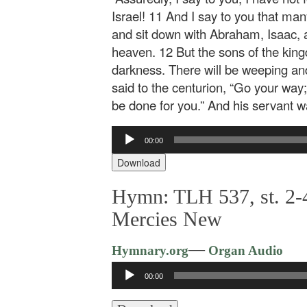
Israel! 11 And I say to you that ma
and sit down with Abraham, Isaac, 
heaven. 12 But the sons of the kingd
darkness. There will be weeping an
said to the centurion, “Go your way;
be done for you.” And his servant 
Audio
00:00
Player
Download
Hymn: TLH 537, st. 2-
Mercies New
—
Hymnary.org
Organ Audio
Audio
00:00
Player