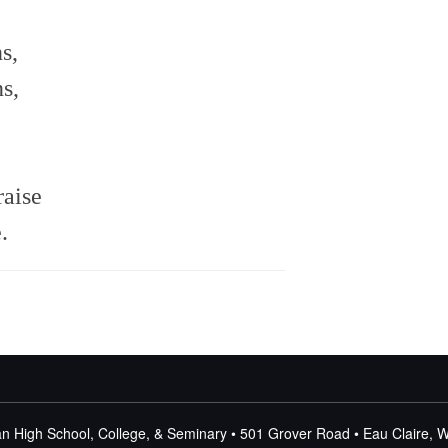
s,
s,
raise
.
n High School, College, & Seminary • 501 Grover Road • Eau Claire, 