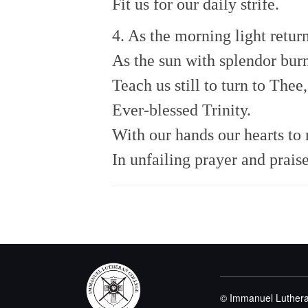
Fit us for our daily strife.
4. As the morning light return
As the sun with splendor burn
Teach us still to turn to Thee,
Ever-blessed Trinity.
With our hands our hearts to 
In unfailing prayer and praise
© Immanuel Luthera