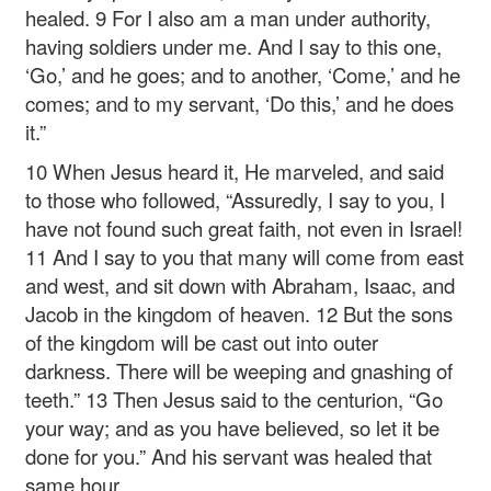
healed. 9 For I also am a man under authority,
having soldiers under me. And I say to this one,
‘Go,’ and he goes; and to another, ‘Come,’ and he
comes; and to my servant, ‘Do this,’ and he does
it.”
10 When Jesus heard it, He marveled, and said
to those who followed, “Assuredly, I say to you, I
have not found such great faith, not even in Israel!
11 And I say to you that many will come from east
and west, and sit down with Abraham, Isaac, and
Jacob in the kingdom of heaven. 12 But the sons
of the kingdom will be cast out into outer
darkness. There will be weeping and gnashing of
teeth.” 13 Then Jesus said to the centurion, “Go
your way; and as you have believed, so let it be
done for you.” And his servant was healed that
same hour.