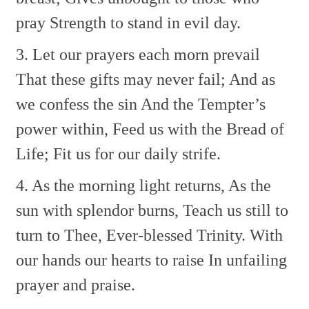
pray
Strength to stand in evil day.
3. Let our prayers each morn prevail
That these gifts may never fail;
And as
we confess the sin
And the Tempter’s
power within,
Feed us with the Bread of
Life;
Fit us for our daily strife.
4. As the morning light returns,
As the
sun with splendor burns,
Teach us still to
turn to Thee,
Ever-blessed Trinity.
With
our hands our hearts to raise
In unfailing
prayer and praise.