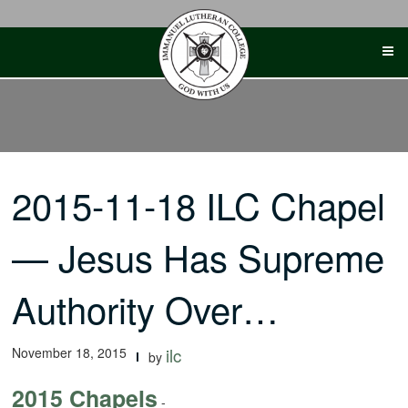
Skip
to
content
2015-11-18 ILC Chapel
— Jesus Has Supreme
Authority Over…
November 18, 2015
ilc
by
2015 Chapels
-