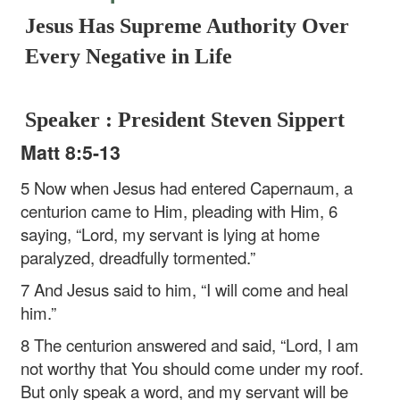
Jesus Has Supreme Authority Over
Every Negative in Life
Speaker : President Steven Sippert
Matt 8:5-13
5 Now when Jesus had entered Capernaum, a
centurion came to Him, pleading with Him, 6
saying, “Lord, my servant is lying at home
paralyzed, dreadfully tormented.”
7 And Jesus said to him, “I will come and heal
him.”
8 The centurion answered and said, “Lord, I am
not worthy that You should come under my roof.
But only speak a word, and my servant will be