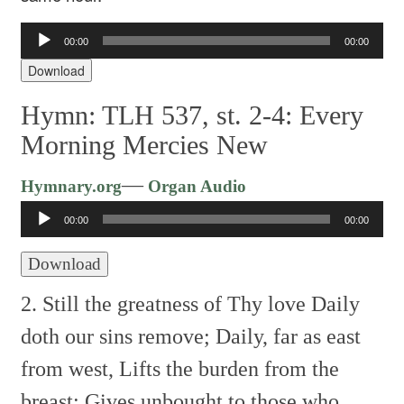
Audio
00:00
00:00
Player
Download
Hymn: TLH 537, st. 2-4: Every
Morning Mercies New
Audio
—
Hymnary.org
Organ Audio
Player
00:00
00:00
Download
2. Still the greatness of Thy love
Daily
doth our sins remove;
Daily, far as east
from west,
Lifts the burden from the
breast;
Gives unbought to those who