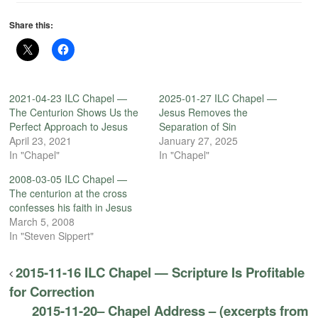
Share this:
2021-04-23 ILC Chapel —
2025-01-27 ILC Chapel —
The Centurion Shows Us the
Jesus Removes the
Perfect Approach to Jesus
Separation of Sin
April 23, 2021
January 27, 2025
In "Chapel"
In "Chapel"
2008-03-05 ILC Chapel —
The centurion at the cross
confesses his faith in Jesus
March 5, 2008
In "Steven Sippert"
2015-11-16 ILC Chapel — Scripture Is Profitable
for Correction
2015-11-20– Chapel Address – (excerpts from