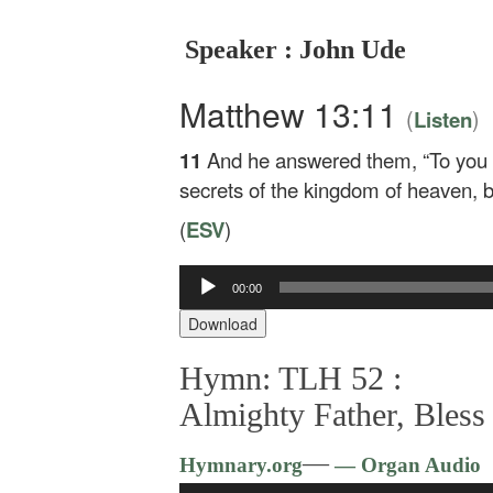
Speaker : John Ude
Matthew 13:11
(
)
Listen
11
And he answered them,
“To you
secrets of the kingdom of heaven, b
(
ESV
)
Audio
00:00
Player
Download
Hymn: TLH 52 :
Almighty Father, Bless
—
Hymnary.org
— Organ Audio