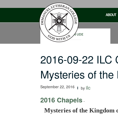
Skip
to
ABOUT
content
JOHN UDE
2016-09-22 ILC
Mysteries of th
September 22, 2016
ilc
by
2016 Chapels
-
Mysteries of the Kingdom 