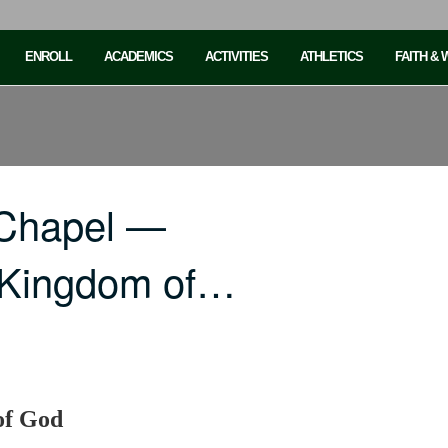
ENROLL
ACADEMICS
ACTIVITIES
ATHLETICS
FAITH &
 Chapel —
e Kingdom of…
of God