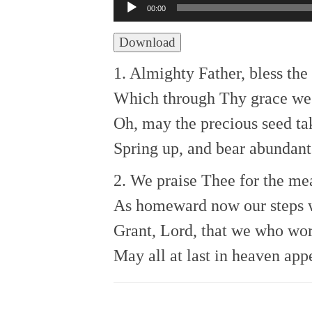
Audio
00:00
Player
Download
1. Almighty Father, bless th
Which through Thy grace we
Oh, may the precious seed ta
Spring up, and bear abundant 
2. We praise Thee for the me
As homeward now our steps w
Grant, Lord, that we who wo
May all at last in heaven app