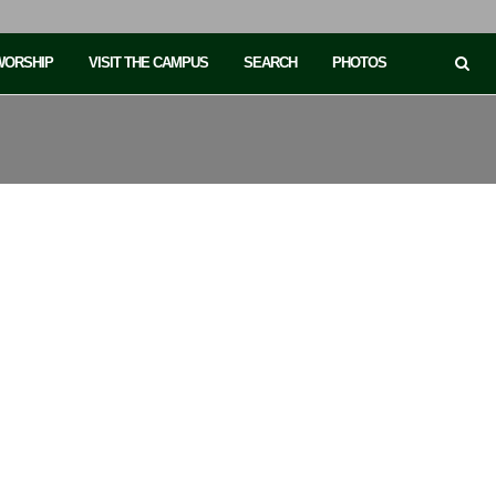
 WORSHIP
VISIT THE CAMPUS
SEARCH
PHOTOS