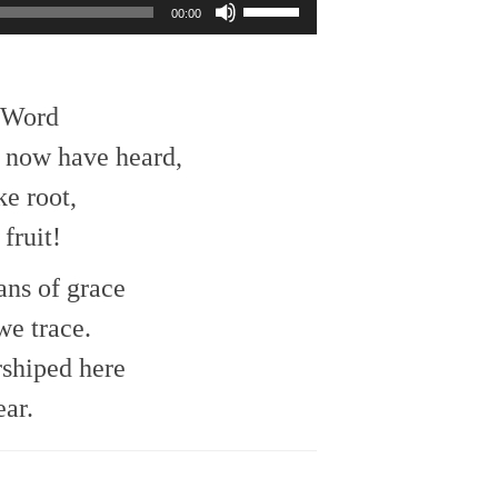
Use
00:00
Up/Down
Arrow
keys
to
e Word
increase
or
 now have heard,
decrease
ke root,
volume.
fruit!
ans of grace
e trace.
rshiped here
ear.