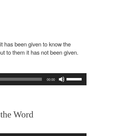
 it has been given to know the
ut to them it has not been given.
Use
00:00
Up/Down
Arrow
keys
to
increase
 the Word
or
decrease
volume.