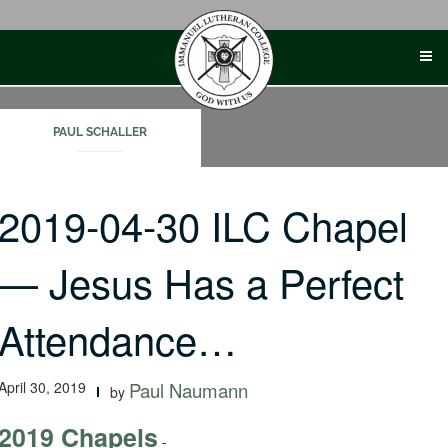
Skip
to
content
PAUL SCHALLER
2019-04-30 ILC Chapel
— Jesus Has a Perfect
Attendance…
April 30, 2019
Paul Naumann
by
2019 Chapels
-