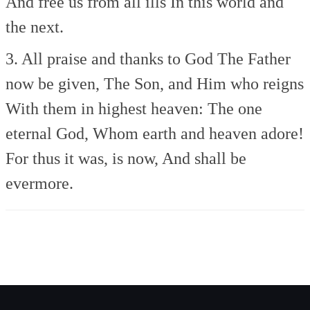
And free us from all ills
In this world and
the next.
3. All praise and thanks to God
The Father
now be given,
The Son, and Him who reigns
With them in highest heaven:
The one
eternal God,
Whom earth and heaven adore!
For thus it was, is now,
And shall be
evermore.