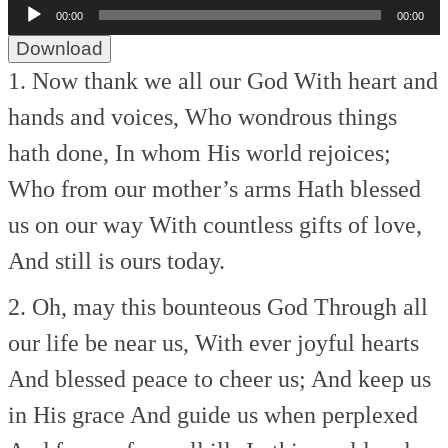
Audio
00:00
00:00
Player
Download
1. Now thank we all our God
With heart and
hands and voices,
Who wondrous things
hath done,
In whom His world rejoices;
Who from our mother’s arms
Hath blessed
us on our way
With countless gifts of love,
And still is ours today.
2. Oh, may this bounteous God
Through all
our life be near us,
With ever joyful hearts
And blessed peace to cheer us;
And keep us
in His grace
And guide us when perplexed