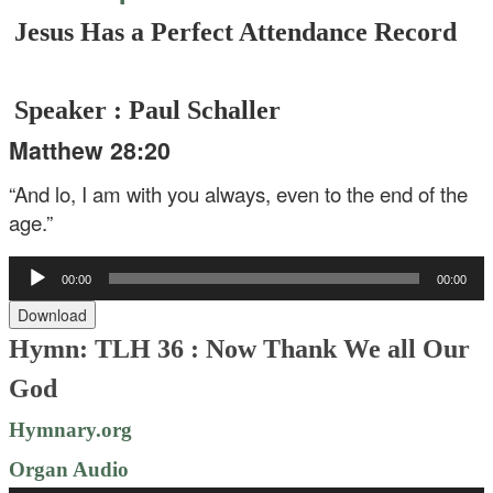
Jesus Has a Perfect Attendance Record
Speaker : Paul Schaller
Matthew 28:20
“And lo, I am with you always, even to the end of the
age.”
Audio
00:00
00:00
Player
Download
Hymn: TLH 36 :
Now Thank We all Our
God
Hymnary.org
Organ Audio