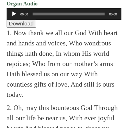
Organ Audio
Audio
00:00
00:00
Player
Download
1. Now thank we all our God
With heart
and hands and voices,
Who wondrous
things hath done,
In whom His world
rejoices;
Who from our mother’s arms
Hath blessed us on our way
With
countless gifts of love,
And still is ours
today.
2. Oh, may this bounteous God
Through
all our life be near us,
With ever joyful