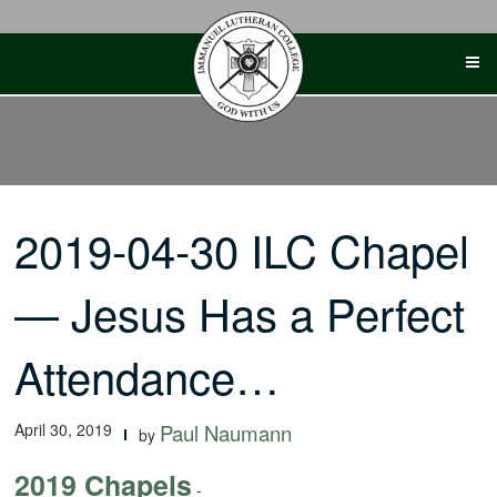
Skip
to
content
2019-04-30 ILC Chapel
— Jesus Has a Perfect
Attendance…
April 30, 2019
Paul Naumann
by
2019 Chapels
-