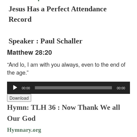
Jesus Has a Perfect Attendance
Record
Speaker : Paul Schaller
Matthew 28:20
“And lo, I am with you always, even to the end of
the age.”
Audio
00:00
00:00
Player
Download
Hymn: TLH 36 :
Now Thank We all
Our God
Hymnary.org