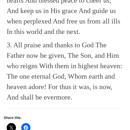
hearts
And blessed peace to cheer us;
And keep us in His grace
And guide us
when perplexed
And free us from all ills
In this world and the next.
3. All praise and thanks to God
The
Father now be given,
The Son, and Him
who reigns
With them in highest heaven:
The one eternal God,
Whom earth and
heaven adore!
For thus it was, is now,
And shall be evermore.
Share this: