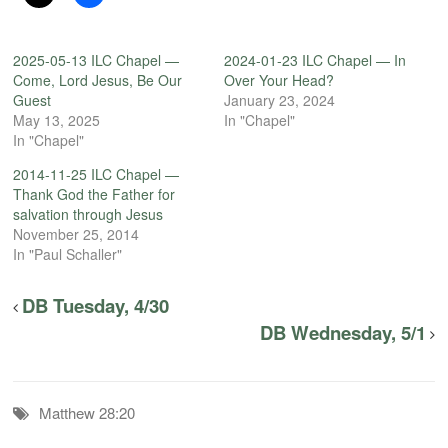
2025-05-13 ILC Chapel —
2024-01-23 ILC Chapel — In
Come, Lord Jesus, Be Our
Over Your Head?
Guest
January 23, 2024
May 13, 2025
In "Chapel"
In "Chapel"
2014-11-25 ILC Chapel —
Thank God the Father for
salvation through Jesus
November 25, 2014
In "Paul Schaller"
DB Tuesday, 4/30
DB Wednesday, 5/1
Matthew 28:20