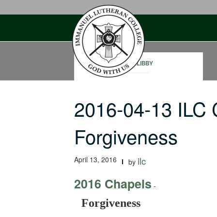
Skip
to
content
BEN LIBBY
2016-04-13 ILC
Forgiveness
April 13, 2016
ilc
by
2016 Chapels
-
Forgiveness