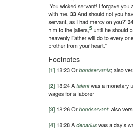
‘You wicked servant! I forgave you 
with me.
33
And should not you hav
servant, as I had mercy on you?’
3
5
him to the jailers,
until he should pa
heavenly Father will do to every one
brother from your heart.”
Footnotes
[1]
18:23
Or
bondservants
; also ve
[2]
18:24
A
talent
was a monetary un
wages for a laborer
[3]
18:26
Or
bondservant
; also ver
[4]
18:28
A
denarius
was a day’s wa