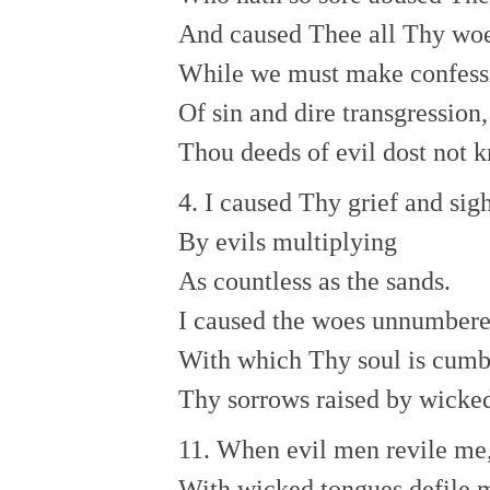
And caused Thee all Thy wo
While we must make confess
Of sin and dire transgression,
Thou deeds of evil dost not 
4. I caused Thy grief and sig
By evils multiplying
As countless as the sands.
I caused the woes unnumber
With which Thy soul is cumb
Thy sorrows raised by wicke
11. When evil men revile me
With wicked tongues defile 