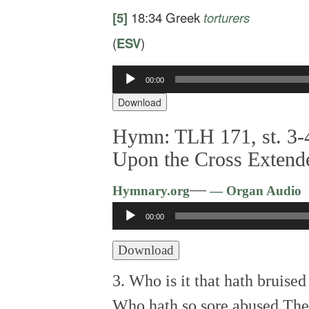
[5]
18:34
Greek
torturers
(
ESV
)
Audio
00:00
Player
Download
Hymn: TLH 171, st. 3-4
Upon the Cross Extend
—
Hymnary.org
— Organ Audio
Audio
00:00
Player
Download
3. Who is it that hath bruise
Who hath so sore abused Th