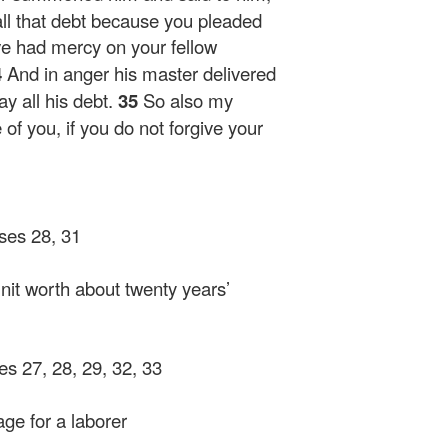
all that debt because you pleaded
e had mercy on your fellow
4
And in anger his master delivered
y all his debt.
35
So also my
 of you, if you do not forgive your
rses 28, 31
it worth about twenty years’
ses 27, 28, 29, 32, 33
ge for a laborer