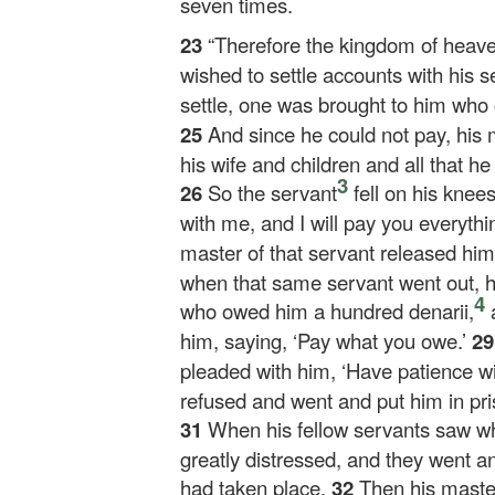
seven times.
23
“Therefore the kingdom of heav
wished to settle accounts with his s
settle, one was brought to him who
25
And since he could not pay, his 
his wife and children and all that 
3
26
So the servant
fell on his knee
with me, and I will pay you everythin
master of that servant released him
when that same servant went out, h
4
who owed him a hundred denarii,
a
him, saying, ‘Pay what you owe.’
2
pleaded with him, ‘Have patience wit
refused and went and put him in pri
31
When his fellow servants saw wh
greatly distressed, and they went an
had taken place.
32
Then his maste