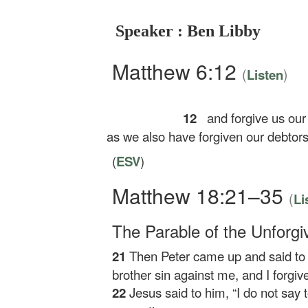
Speaker : Ben Libby
Matthew 6:12
(
)
Listen
12
and forgive us our
as we also have forgiven our debtors
(
ESV
)
Matthew 18:21–35
(
Li
The Parable of the Unforgi
21
Then Peter came up and said to 
brother sin against me, and I forg
22
Jesus said to him,
“I do not say