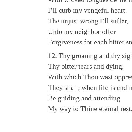
I’ll curb my vengeful heart.
The unjust wrong I’ll suffer,
Unto my neighbor offer
Forgiveness for each bitter s
12. Thy groaning and thy sig
Thy bitter tears and dying,
With which Thou wast oppres
They shall, when life is endi
Be guiding and attending
My way to Thine eternal rest