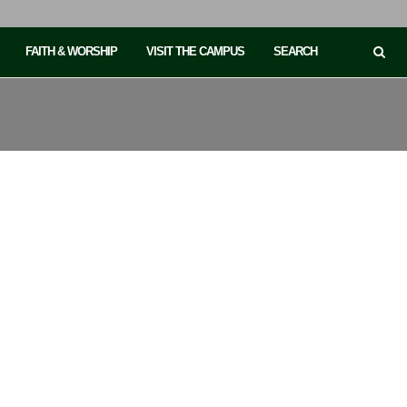
FAITH & WORSHIP
VISIT THE CAMPUS
SEARCH