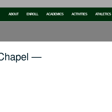
ABOUT
ENROLL
ACADEMICS
ACTIVITIES
ATHLETICS
 Chapel —