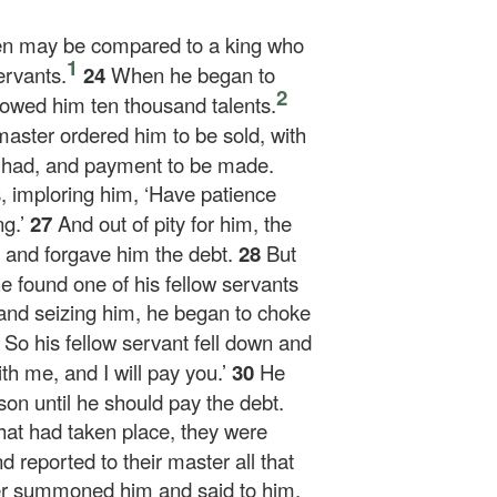
en may be compared to a king who
1
ervants.
24
When he began to
2
 owed him ten thousand talents.
master ordered him to be sold, with
he had, and payment to be made.
s, imploring him, ‘Have patience
g.’
27
And out of pity for him, the
 and forgave him the debt.
28
But
e found one of his fellow servants
nd seizing him, he began to choke
9
So his fellow servant fell down and
h me, and I will pay you.’
30
He
son until he should pay the debt.
at had taken place, they were
d reported to their master all that
r summoned him and said to him,