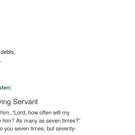
 debts,
.
)
sten
ving Servant
him, “Lord, how often will my
ive him? As many as seven times?”
 to you seven times, but seventy-