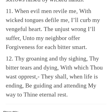
11. When evil men revile me,
With
wicked tongues defile me,
I’ll curb my
vengeful heart.
The unjust wrong I’ll
suffer,
Unto my neighbor offer
Forgiveness for each bitter smart.
12. Thy groaning and thy sighing,
Thy
bitter tears and dying,
With which Thou
wast opprest,-
They shall, when life is
ending,
Be guiding and attending
My
way to Thine eternal rest.
Share this: