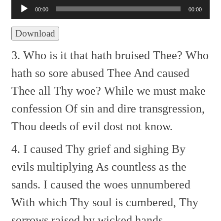
Player
00:00
00:00
Download
3. Who is it that hath bruised Thee?
Who
hath so sore abused Thee
And caused
Thee all Thy woe?
While we must make
confession
Of sin and dire transgression,
Thou deeds of evil dost not know.
4. I caused Thy grief and sighing
By
evils multiplying
As countless as the
sands.
I caused the woes unnumbered
With which Thy soul is cumbered,
Thy
sorrows raised by wicked hands.