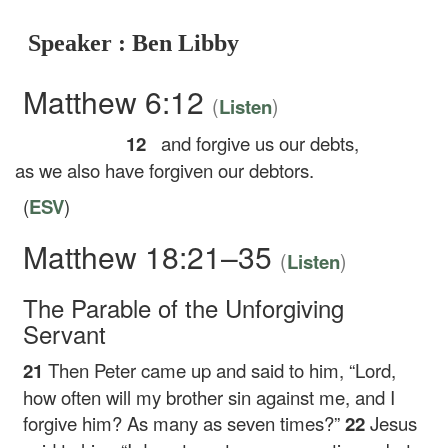
Speaker : Ben Libby
Matthew 6:12
(
)
Listen
12
and forgive us our debts,
as we also have forgiven our debtors.
(
ESV
)
Matthew 18:21–35
(
)
Listen
The Parable of the Unforgiving
Servant
21
Then Peter came up and said to him, “Lord,
how often will my brother sin against me, and I
forgive him? As many as seven times?”
22
Jesus