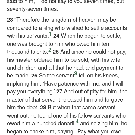
said to him,
“I do not say to you seven times, but
seventy-seven times.
23
“Therefore the kingdom of heaven may be
compared to a king who wished to settle accounts
1
with his servants.
24
When he began to settle,
one was brought to him who owed him ten
2
thousand talents.
25
And since he could not pay,
his master ordered him to be sold, with his wife
and children and all that he had, and payment to
3
be made.
26
So the servant
fell on his knees,
imploring him, ‘Have patience with me, and I will
pay you everything.’
27
And out of pity for him, the
master of that servant released him and forgave
him the debt.
28
But when that same servant
went out, he found one of his fellow servants who
4
owed him a hundred denarii,
and seizing him, he
began to choke him, saying, ‘Pay what you owe.’