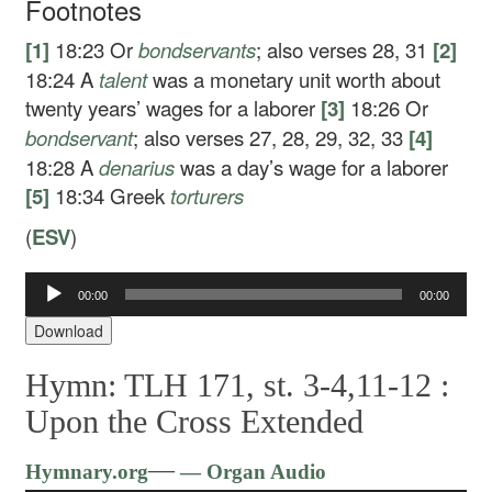
Footnotes
[1]
18:23
Or
bondservants
; also verses 28, 31
[2]
18:24
A
talent
was a monetary unit worth about
twenty years’ wages for a laborer
[3]
18:26
Or
bondservant
; also verses 27, 28, 29, 32, 33
[4]
18:28
A
denarius
was a day’s wage for a laborer
[5]
18:34
Greek
torturers
(
ESV
)
Audio
00:00
00:00
Player
Download
Hymn: TLH 171, st. 3-4,11-12 :
Upon the Cross Extended
Audio
—
Hymnary.org
— Organ Audio