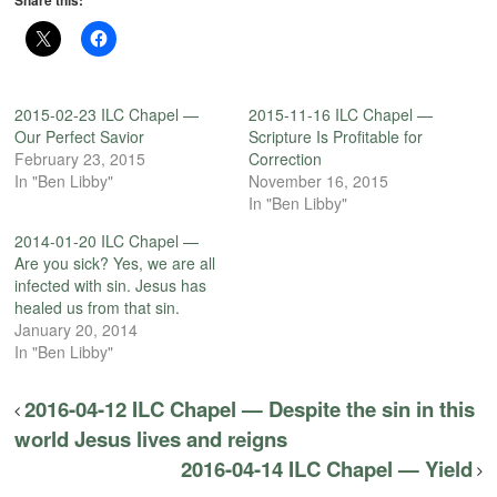
2015-02-23 ILC Chapel —
2015-11-16 ILC Chapel —
Our Perfect Savior
Scripture Is Profitable for
February 23, 2015
Correction
In "Ben Libby"
November 16, 2015
In "Ben Libby"
2014-01-20 ILC Chapel —
Are you sick? Yes, we are all
infected with sin. Jesus has
healed us from that sin.
January 20, 2014
In "Ben Libby"
2016-04-12 ILC Chapel — Despite the sin in this
world Jesus lives and reigns
2016-04-14 ILC Chapel — Yield