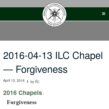
Skip
to
content
2016-04-13 ILC Chapel
— Forgiveness
April 13, 2016
ilc
by
2016 Chapels
-
Forgiveness