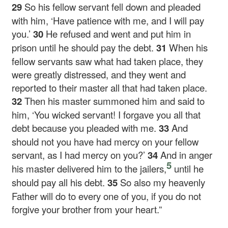
29
So his fellow servant fell down and pleaded
with him, ‘Have patience with me, and I will pay
you.’
30
He refused and went and put him in
prison until he should pay the debt.
31
When his
fellow servants saw what had taken place, they
were greatly distressed, and they went and
reported to their master all that had taken place.
32
Then his master summoned him and said to
him, ‘You wicked servant! I forgave you all that
debt because you pleaded with me.
33
And
should not you have had mercy on your fellow
servant, as I had mercy on you?’
34
And in anger
5
his master delivered him to the jailers,
until he
should pay all his debt.
35
So also my heavenly
Father will do to every one of you, if you do not
forgive your brother from your heart.”