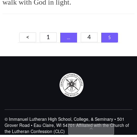
walk with God in light.
Posts
<
1
4
…
5
navigation
© Immanuel Lutheran High School, College, & Seminary • 501
Grover Road • Eau Claire, WI 54701
Affiliated with the Church of
the Lutheran Confession (CLC)