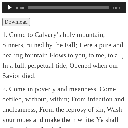
Player
00:00
00:00
Download
1. Come to Calvary’s holy mountain,
Sinners, ruined by the Fall;
Here a pure and
healing fountain
Flows to you, to me, to all,
In a full, perpetual tide,
Opened when our
Savior died.
2. Come in poverty and meanness,
Come
defiled, without, within;
From infection and
uncleanness,
From the leprosy of sin,
Wash
your robes and make them white;
Ye shall