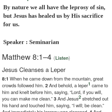
By nature we all have the leprosy of sin,
but Jesus has healed us by His sacrifice
for us.
Speaker : Seminarian
Matthew 8:1–4
(
)
Listen
Jesus Cleanses a Leper
8:1
When he came down from the mountain, great
1
crowds followed him.
2
And behold, a leper
came to
him and knelt before him, saying, “Lord, if you will,
2
you can make me clean.”
3
And Jesus
stretched out
his hand and touched him, saying,
“I will; be clean.”
And immediately his leprosy was cleansed.
4
And