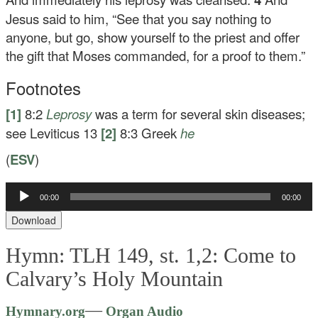
Jesus said to him,
“See that you say nothing to
anyone, but go, show yourself to the priest and offer
the gift that Moses commanded, for a proof to them.”
Footnotes
[1]
8:2
Leprosy
was a term for several skin diseases;
see Leviticus 13
[2]
8:3
Greek
he
(
ESV
)
Audio
00:00
00:00
Player
Download
Hymn: TLH 149, st. 1,2: Come to
Calvary’s Holy Mountain
Audio
—
Hymnary.org
Organ Audio