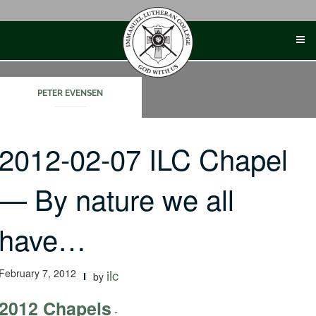
Skip
to
content
PETER EVENSEN
2012-02-07 ILC Chapel
— By nature we all
have…
February 7, 2012
ilc
by
2012 Chapels
-