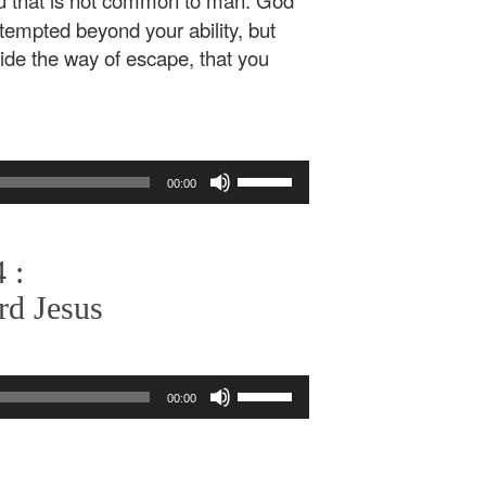
u that is not common to man. God
e tempted beyond your ability, but
vide the way of escape, that you
Use
00:00
Up/Down
Arrow
keys
 :
to
increase
rd Jesus
or
decrease
volume.
Use
00:00
Up/Down
Arrow
keys
to