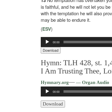
13
No temptation has overtaken yo
is faithful, and he will not let you b
with the temptation he will also pro
may be able to endure it.
(
ESV
)
00:00
Audio
Player
Download
Hymn: TLH 428, st. 1,4
I Am Trusting Thee, Lo
—
Hymnary.org
— Organ Audio
Audio
00:00
Player
Download