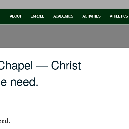
ABOUT
ENROLL
ACADEMICS
ACTIVITIES
ATHLETICS
Chapel — Christ
we need.
eed.