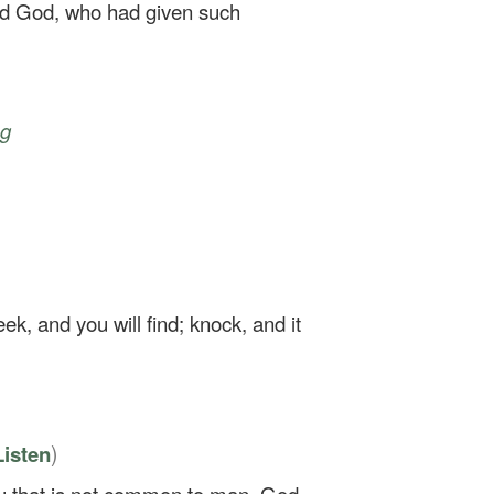
fied God, who had given such
ng
eek, and you will find; knock, and it
)
Listen