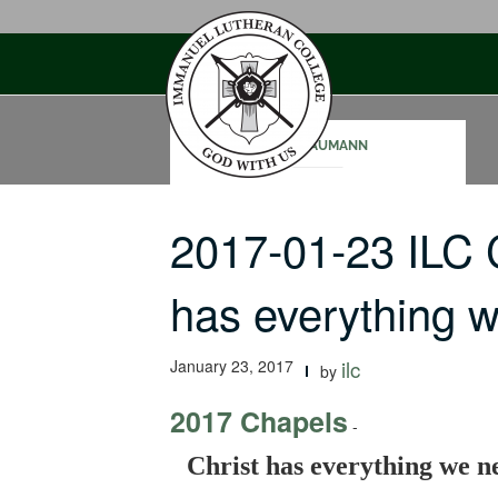
Skip
to
content
SAM NAUMANN
2017-01-23 ILC 
has everything 
January 23, 2017
ilc
by
2017 Chapels
-
Christ has everything we n