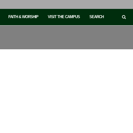
FAITH & WORSHIP
VISIT THE CAMPUS
SEARCH