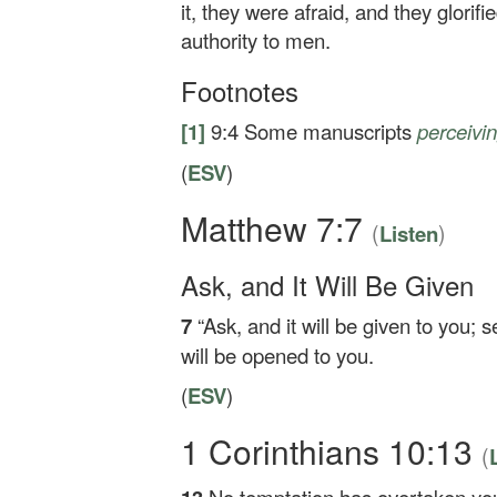
it, they were afraid, and they glori
authority to men.
Footnotes
[1]
9:4
Some manuscripts
perceivi
(
ESV
)
Matthew 7:7
(
)
Listen
Ask, and It Will Be Given
7
“Ask, and it will be given to you; s
will be opened to you.
(
ESV
)
1 Corinthians 10:13
(