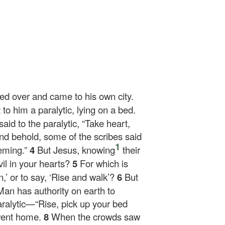
sed over and came to his own city.
o him a paralytic, lying on a bed.
aid to the paralytic,
“Take heart,
nd behold, some of the scribes said
1
heming.”
4
But Jesus, knowing
their
il in your hearts?
5
For which is
n,’ or to say, ‘Rise and walk’?
6
But
Man has authority on earth to
aralytic—
“Rise, pick up your bed
went home.
8
When the crowds saw