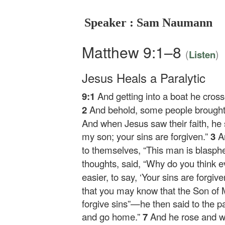
Speaker : Sam Naumann
Matthew 9:1–8
(
)
Listen
Jesus Heals a Paralytic
9:1
And getting into a boat he cros
2
And behold, some people brought t
And when Jesus saw their faith, he s
my son; your sins are forgiven.”
3
A
to themselves, “This man is blasp
thoughts, said,
“Why do you think ev
easier, to say, ‘Your sins are forgive
that you may know that the Son of 
forgive sins”
—he then said to the p
and go home.”
7
And he rose and 