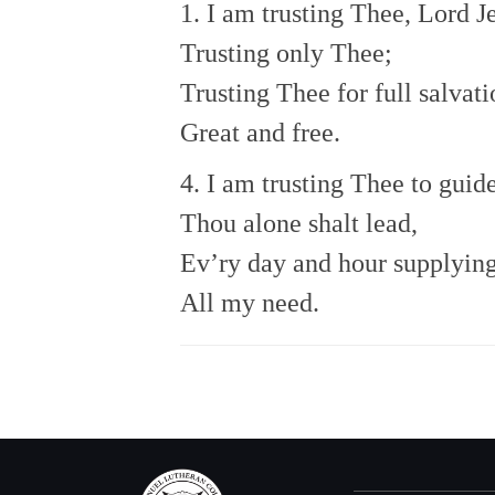
1. I am trusting Thee, Lord J
Trusting only Thee;
Trusting Thee for full salvati
Great and free.
4. I am trusting Thee to guid
Thou alone shalt lead,
Ev’ry day and hour supplyin
All my need.