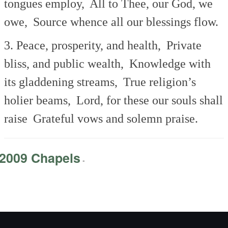
tongues employ,
All to Thee, our God, we
owe,
Source whence all our blessings flow.
3. Peace, prosperity, and health,
Private
bliss, and public wealth,
Knowledge with
its gladdening streams,
True religion’s
holier beams,
Lord, for these our souls shall
raise
Grateful vows and solemn praise.
2009 Chapels
-