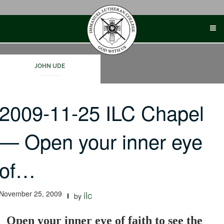
Skip
to
content
JOHN UDE
2009-11-25 ILC Chapel
— Open your inner eye
of…
November 25, 2009
ilc
by
Open your inner eye of faith to see the