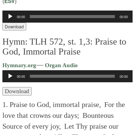
(
ESV
)
Audio
00:00
00:00
Player
Download
Hymn: TLH 572, st. 1,3: Praise to
God, Immortal Praise
Audio
—
Hymnary.org
Organ Audio
Player
00:00
00:00
Download
1. Praise to God, immortal praise,
For the
love that crowns our days;
Bounteous
Source of every joy,
Let Thy praise our