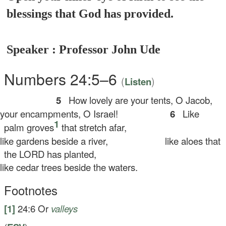
blessings that God has provided.
Speaker : Professor John Ude
Numbers 24:5–6
(
)
Listen
5
How lovely are your tents, O Jacob,
ur encampments, O Israel!
6
Like
1
palm groves
that stretch afar,
ke gardens beside a river,
like aloes that
the LORD has planted,
ke cedar trees beside the waters.
Footnotes
[1]
24:6
Or
valleys