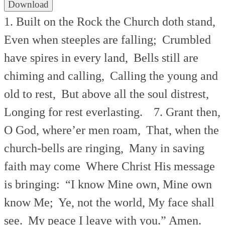
Download
1. Built on the Rock the Church doth stand,
Even when steeples are falling;
Crumbled
have spires in every land,
Bells still are
chiming and calling,
Calling the young and
old to rest,
But above all the soul distrest,
Longing for rest everlasting.
7. Grant then,
O God, where’er men roam,
That, when the
church-bells are ringing,
Many in saving
faith may come
Where Christ His message
is bringing:
“I know Mine own, Mine own
know Me;
Ye, not the world, My face shall
see.
My peace I leave with you.” Amen.