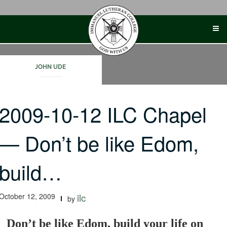
Skip
to
content
JOHN UDE
2009-10-12 ILC Chapel
— Don’t be like Edom,
build…
October 12, 2009
ilc
by
Don’t be like Edom, build your life on