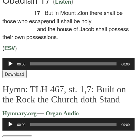
(
)
Listen
17
But in Mount Zion there shall be
those who escape,
and it shall be holy,
and the house of Jacob shall possess
their own possessions.
(
ESV
)
Audio
00:00
00:00
Player
Download
Hymn: TLH 467, st. 1,7: Built on
the Rock the Church doth Stand
Audio
—
Hymnary.org
Organ Audio
Player
00:00
00:00