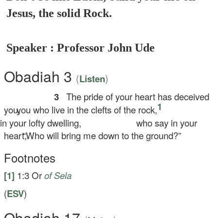
Jesus, the solid Rock.
Speaker : Professor John Ude
Obadiah 3
(
)
Listen
3
The pride of your heart has deceived
1
you,
you who live in the clefts of the rock,
 your lofty dwelling,
who say in your
heart,
“Who will bring me down to the ground?”
Footnotes
[1]
1:3
Or
of Sela
(
ESV
)
Obadiah 17