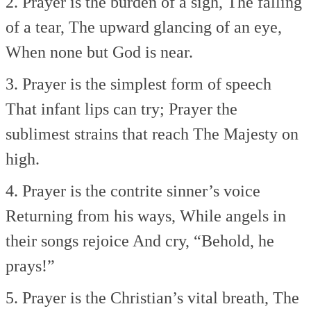
2. Prayer is the burden of a sigh,
The falling
of a tear,
The upward glancing of an eye,
When none but God is near.
3. Prayer is the simplest form of speech
That infant lips can try;
Prayer the
sublimest strains that reach
The Majesty on
high.
4. Prayer is the contrite sinner’s voice
Returning from his ways,
While angels in
their songs rejoice
And cry, “Behold, he
prays!”
5. Prayer is the Christian’s vital breath,
The