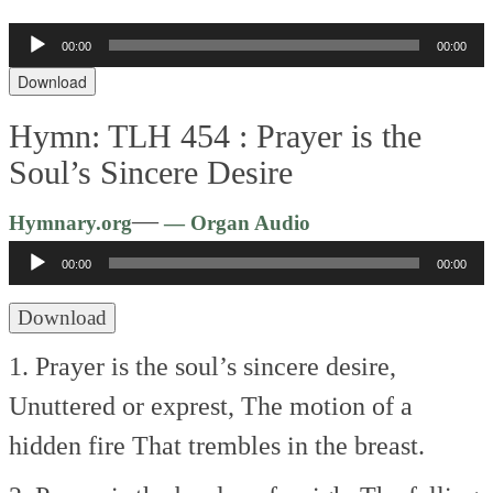
Audio
00:00
00:00
Player
Download
Hymn: TLH 454 :
Prayer is the
Soul’s Sincere Desire
Audio
—
Hymnary.org
— Organ Audio
Player
00:00
00:00
Download
1. Prayer is the soul’s sincere desire,
Unuttered or exprest,
The motion of a
hidden fire
That trembles in the breast.