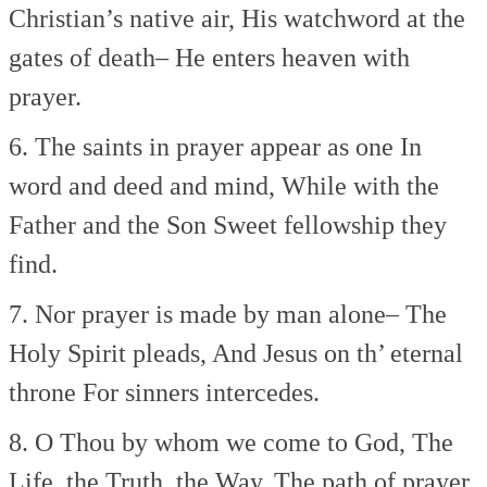
Christian’s native air,
His watchword at the
gates of death–
He enters heaven with
prayer.
6. The saints in prayer appear as one
In
word and deed and mind,
While with the
Father and the Son
Sweet fellowship they
find.
7. Nor prayer is made by man alone–
The
Holy Spirit pleads,
And Jesus on th’ eternal
throne
For sinners intercedes.
8. O Thou by whom we come to God,
The
Life, the Truth, the Way,
The path of prayer