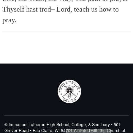
Thyself hast trod–
Lord, teach us how to
pray.
© Immanuel Lutheran High School, College, & Seminary • 501
Grover Road • Eau Claire, WI 54701
Affiliated with the Church of