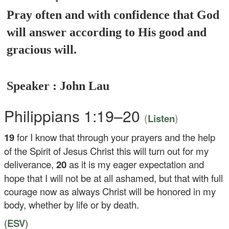
Pray often and with confidence that God
will answer according to His good and
gracious will.
Speaker : John Lau
Philippians 1:19–20
(
)
Listen
19
for I know that through your prayers and the help
of the Spirit of Jesus Christ this will turn out for my
deliverance,
20
as it is my eager expectation and
hope that I will not be at all ashamed, but that with full
courage now as always Christ will be honored in my
body, whether by life or by death.
(
ESV
)