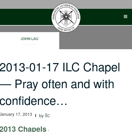
Skip
to
content
JOHN LAU
2013-01-17 ILC Chapel
— Pray often and with
confidence…
January 17, 2013
ilc
by
2013 Chapels
-