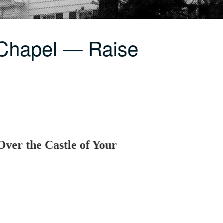
 Chapel — Raise
Over the Castle of Your