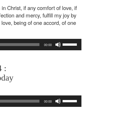
in Christ, if any comfort of love, if
ffection and mercy, fulfill my joy by
love, being of one accord, of one
Use
00:00
Up/Down
Arrow
keys
 :
to
increase
oday
or
decrease
volume.
Use
00:00
Up/Down
Arrow
keys
to