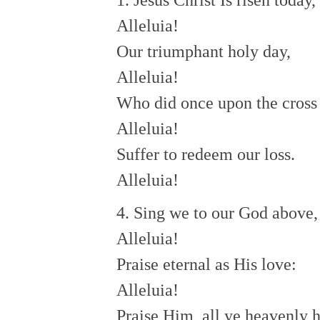
1. Jesus Christ Is risen today,
Alleluia!
Our triumphant holy day,
Alleluia!
Who did once upon the cross
Alleluia!
Suffer to redeem our loss.
Alleluia!
4. Sing we to our God above,
Alleluia!
Praise eternal as His love:
Alleluia!
Praise Him, all ye heavenly h