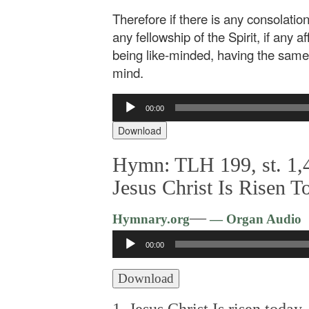
Therefore if there is any consolation 
any fellowship of the Spirit, if any a
being like-minded, having the same 
mind.
Audio
00:00
Player
Download
Hymn: TLH 199, st. 1,4
Jesus Christ Is Risen T
—
Hymnary.org
— Organ Audio
Audio
00:00
Player
Download