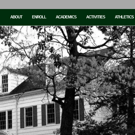
ABOUT
ENROLL
ACADEMICS
ACTIVITIES
ATHLETICS