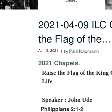
CHAPEL
2021-04-09 ILC
the Flag of the…
April 9, 2021
Paul Naumann
by
2021 Chapels
-
Raise the Flag of the King 
Life
Speaker : John Ude
Philippians 2:1-2