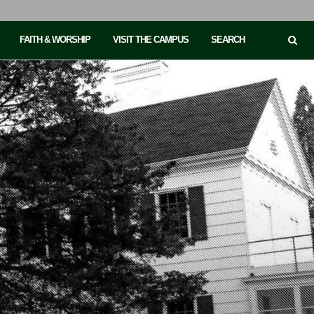
FAITH & WORSHIP
VISIT THE CAMPUS
SEARCH