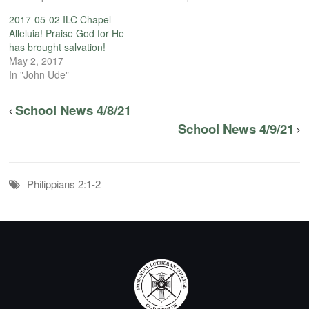
2017-05-02 ILC Chapel —
Alleluia! Praise God for He
has brought salvation!
May 2, 2017
In "John Ude"
School News 4/8/21
School News 4/9/21
Philippians 2:1-2