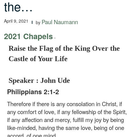
the…
April 9, 2021
Paul Naumann
by
2021 Chapels
-
Raise the Flag of the King Over the
Castle of Your Life
Speaker : John Ude
Philippians 2:1-2
Therefore if there is any consolation in Christ, if
any comfort of love, if any fellowship of the Spirit,
if any affection and mercy, fulfill my joy by being
like-minded, having the same love, being of one
accord, of one mind.