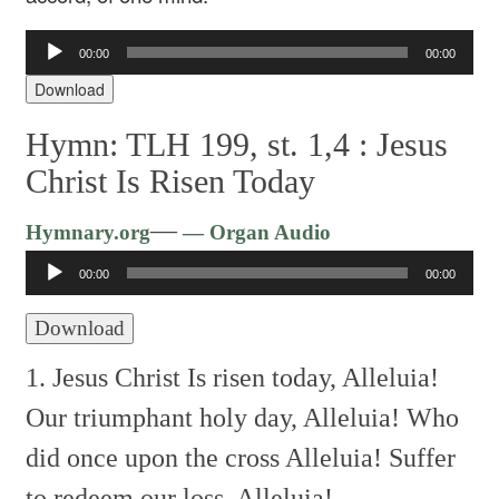
Audio
00:00
00:00
Player
Download
Hymn: TLH 199, st. 1,4 :
Jesus
Christ Is Risen Today
Audio
—
Hymnary.org
— Organ Audio
Player
00:00
00:00
Download
1. Jesus Christ Is risen today,
Alleluia!
Our triumphant holy day,
Alleluia!
Who
did once upon the cross
Alleluia!
Suffer
to redeem our loss.
Alleluia!