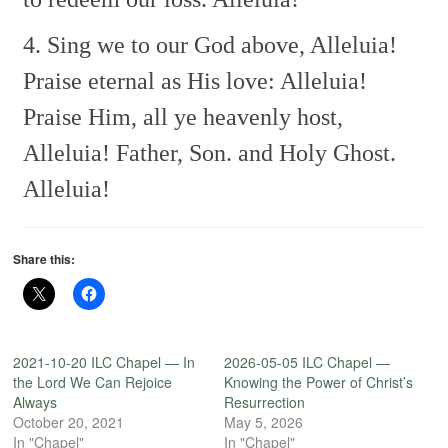
4. Sing we to our God above,
Alleluia!
Praise eternal as His love:
Alleluia!
Praise Him, all ye heavenly host,
Alleluia!
Father, Son. and Holy Ghost.
Alleluia!
Share this:
2021-10-20 ILC Chapel — In
2026-05-05 ILC Chapel —
the Lord We Can Rejoice
Knowing the Power of Christ’s
Always
Resurrection
October 20, 2021
May 5, 2026
In "Chapel"
In "Chapel"