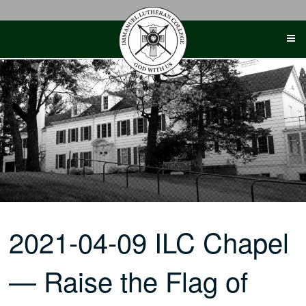
Skip
to
content
2021-04-09 ILC Chapel
— Raise the Flag of