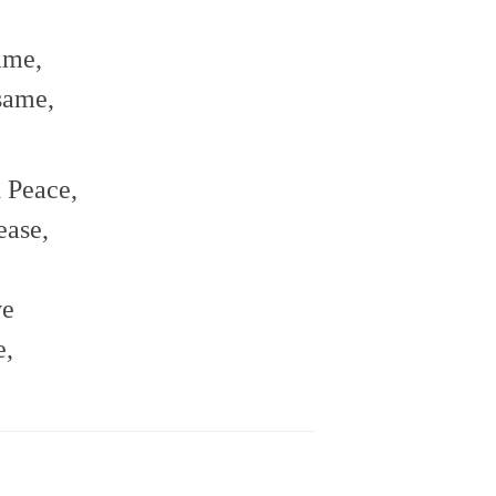
ame,
same,
d Peace,
ease,
ve
e,