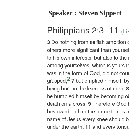
Speaker : Steven Sippert
Philippians 2:3–11
(
Li
3
Do nothing from selfish ambition o
others more significant than yourse
to his own interests, but also to the 
among yourselves, which is yours in
was in the form of God, did not coun
2
grasped,
7
but emptied himself, by
being born in the likeness of men.
he humbled himself by becoming obe
death on a cross.
9
Therefore God h
bestowed on him the name that is
name of Jesus every knee should b
under the earth,
11
and every tongu