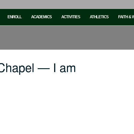
ENROLL
ACADEMICS
ACTIVITIES
ATHLETICS
FAITH &
Chapel — I am