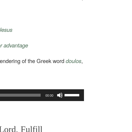
 Jesus
for advantage
 rendering of the Greek word
doulos
,
Use
00:00
Up/Down
Arrow
keys
to
increase
ord, Fulfill
or