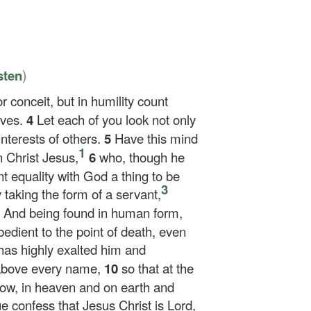
)
sten
r conceit, but in humility count
lves.
4
Let each of you look not only
interests of others.
5
Have this mind
1
 Christ Jesus,
6
who, though he
t equality with God a thing to be
3
 taking the form of a servant,
8
And being found in human form,
dient to the point of death, even
as highly exalted him and
 above every name,
10
so that at the
ow, in heaven and on earth and
e confess that Jesus Christ is Lord,