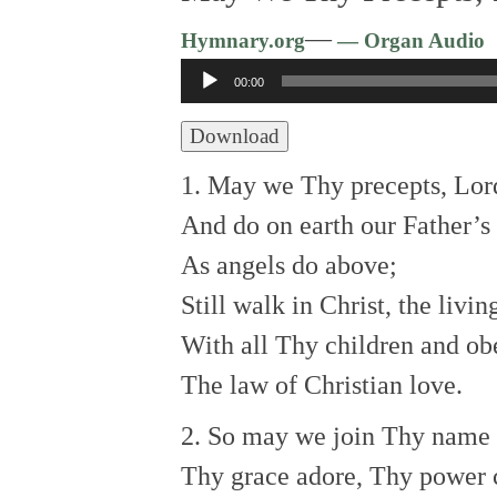
—
Hymnary.org
— Organ Audio
Audio
00:00
Player
Download
1. May we Thy precepts, Lord
And do on earth our Father’s 
As angels do above;
Still walk in Christ, the livi
With all Thy children and ob
The law of Christian love.
2. So may we join Thy name t
Thy grace adore, Thy power 