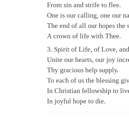
From sin and strife to flee.
One is our calling, one our n
The end of all our hopes the 
A crown of life with Thee.
3. Spirit of Life, of Love, an
Unite our hearts, our joy incr
Thy gracious help supply.
To each of us the blessing gi
In Christian fellowship to liv
In joyful hope to die.