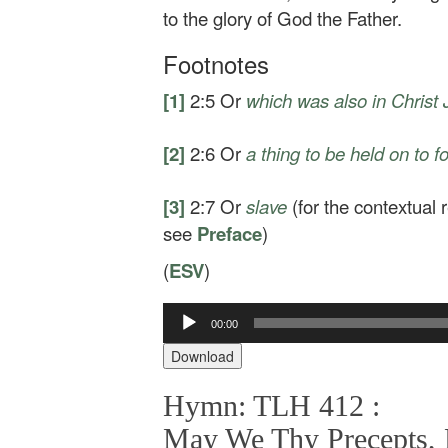
to the glory of God the Father.
Footnotes
[1]
2:5
Or
which was also in Christ
[2]
2:6
Or
a thing to be held on to 
[3]
2:7
Or
slave
(for the contextual
see
Preface
)
(
ESV
)
00:00
Audio
Player
Download
Hymn: TLH 412 :
May We Thy Precepts, L