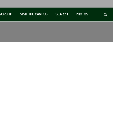
 WORSHIP
VISIT THE CAMPUS
SEARCH
PHOTOS