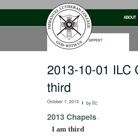
Skip
to
ABOUT
content
STEVEN SIPPERT
2013-10-01 ILC 
third
October 1, 2013
ilc
by
2013 Chapels
-
I am third