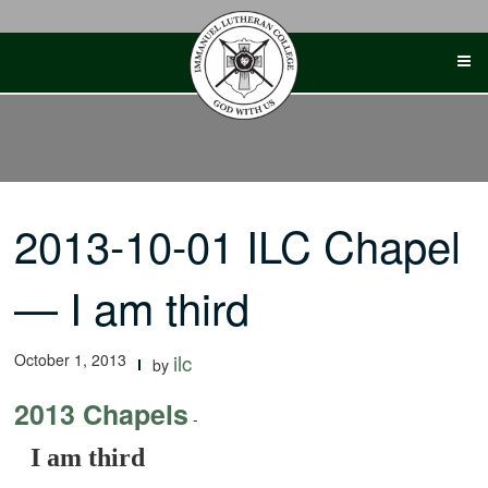
Skip
to
content
2013-10-01 ILC Chapel
— I am third
October 1, 2013
ilc
by
2013 Chapels
-
I am third