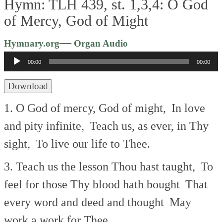
Hymn: TLH 439, st. 1,3,4: O God
of Mercy, God of Might
Audio
—
Hymnary.org
Organ Audio
Player
00:00
00:00
Download
1. O God of mercy, God of might,
In love
and pity infinite,
Teach us, as ever, in Thy
sight,
To live our life to Thee.
3. Teach us the lesson Thou hast taught,
To
feel for those Thy blood hath bought
That
every word and deed and thought
May
work a work for Thee.