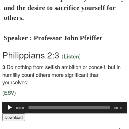
and the desire to sacrifice yourself for
others.
Speaker : Professor John Pfeiffer
Philippians 2:3
(
)
Listen
3
Do nothing from selfish ambition or conceit, but in
humility count others more significant than
yourselves.
(
ESV
)
Audio
00:00
00:00
Player
Download