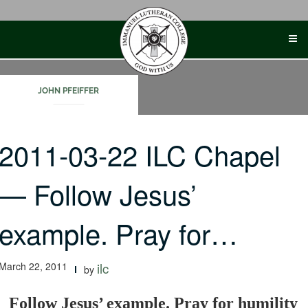
Skip
to
content
JOHN PFEIFFER
2011-03-22 ILC Chapel
— Follow Jesus’
example. Pray for…
March 22, 2011
ilc
by
Follow Jesus’ example. Pray for humility