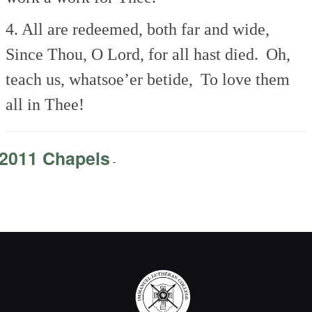
4. All are redeemed, both far and wide,
Since Thou, O Lord, for all hast died.
Oh,
teach us, whatsoe’er betide,
To love them
all in Thee!
2011 Chapels
-