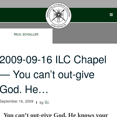
Skip
to
content
PAUL SCHALLER
2009-09-16 ILC Chapel
— You can’t out-give
God. He…
September 16, 2009
ilc
by
You can’t out-give God. He knows your