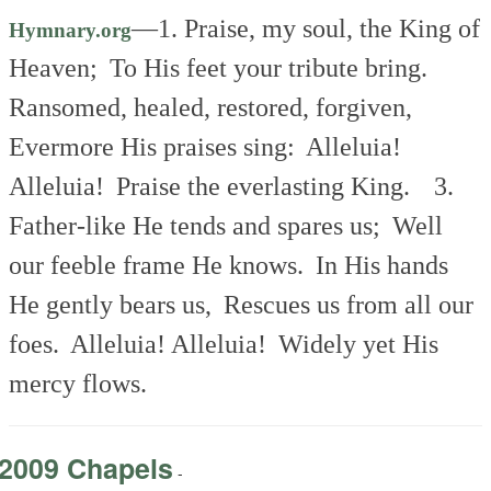
—
1. Praise, my soul, the King of
Hymnary.org
Heaven;
To His feet your tribute bring.
Ransomed, healed, restored, forgiven,
Evermore His praises sing:
Alleluia!
Alleluia!
Praise the everlasting King.
3.
Father-like He tends and spares us;
Well
our feeble frame He knows.
In His hands
He gently bears us,
Rescues us from all our
foes.
Alleluia! Alleluia!
Widely yet His
mercy flows.
2009 Chapels
-