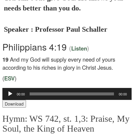
needs better than you do.
Speaker : Professor Paul Schaller
Philippians 4:19
(
)
Listen
19
And my God will supply every need of yours
according to his riches in glory in Christ Jesus.
(
ESV
)
Audio
00:00
00:00
Player
Download
Hymn: WS 742, st. 1,3: Praise, My
Soul, the King of Heaven