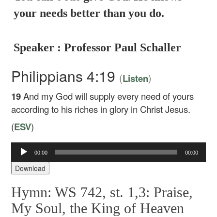
your needs better than you do.
Speaker : Professor Paul Schaller
Philippians 4:19
(
)
Listen
19
And my God will supply every need of yours
according to his riches in glory in Christ Jesus.
(
ESV
)
00:00
00:00
Audio
Player
Download
Hymn: WS 742, st. 1,3: Praise,
My Soul, the King of Heaven