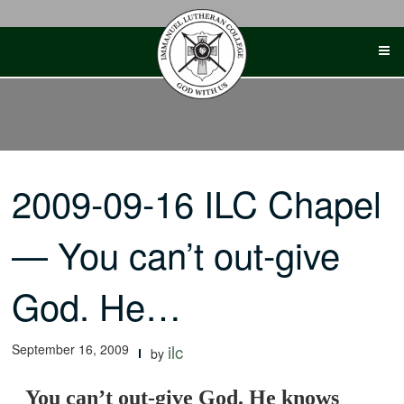
Skip
to
content
2009-09-16 ILC Chapel
— You can’t out-give
God. He…
September 16, 2009
ilc
by
You can’t out-give God. He knows