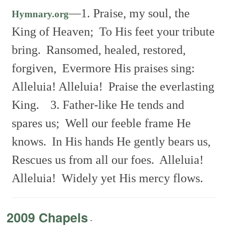
—
1. Praise, my soul, the
Hymnary.org
King of Heaven;
To His feet your tribute
bring.
Ransomed, healed, restored,
forgiven,
Evermore His praises sing:
Alleluia! Alleluia!
Praise the everlasting
King.
3. Father-like He tends and
spares us;
Well our feeble frame He
knows.
In His hands He gently bears us,
Rescues us from all our foes.
Alleluia!
Alleluia!
Widely yet His mercy flows.
2009 Chapels
-