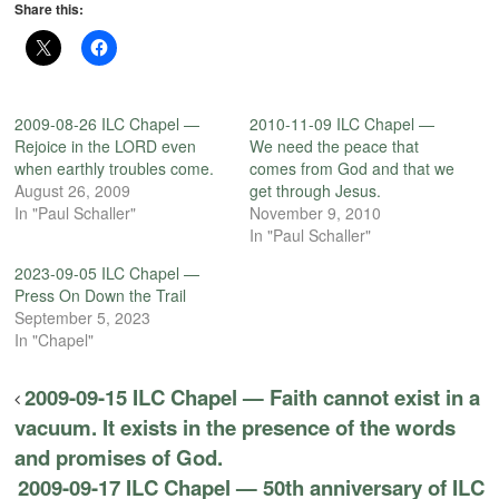
Share this:
2009-08-26 ILC Chapel —
2010-11-09 ILC Chapel —
Rejoice in the LORD even
We need the peace that
when earthly troubles come.
comes from God and that we
August 26, 2009
get through Jesus.
In "Paul Schaller"
November 9, 2010
In "Paul Schaller"
2023-09-05 ILC Chapel —
Press On Down the Trail
September 5, 2023
In "Chapel"
2009-09-15 ILC Chapel — Faith cannot exist in a
vacuum. It exists in the presence of the words
and promises of God.
2009-09-17 ILC Chapel — 50th anniversary of ILC