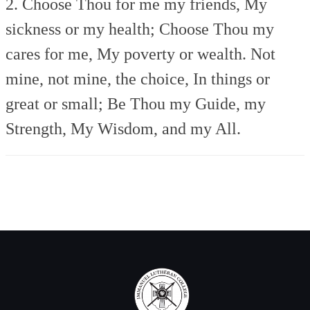
2. Choose Thou for me my friends,
My
sickness or my health;
Choose Thou my
cares for me,
My poverty or wealth.
Not
mine, not mine, the choice,
In things or
great or small;
Be Thou my Guide, my
Strength,
My Wisdom, and my All.