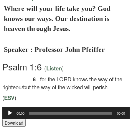
Where will your life take you? God
knows our ways. Our destination is
heaven through Jesus.
Speaker : Professor John Pfeiffer
Psalm 1:6
(
)
Listen
6
for the LORD knows the way of the
righteous,
but the way of the wicked will perish.
(
ESV
)
00:00
00:00
Audio
Player
Download