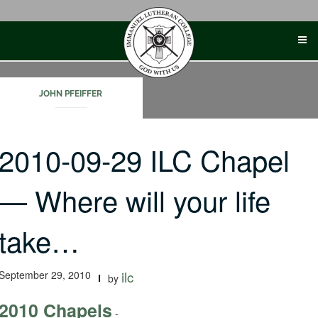
Skip
to
content
JOHN PFEIFFER
2010-09-29 ILC Chapel
— Where will your life
take…
September 29, 2010
ilc
by
2010 Chapels
-