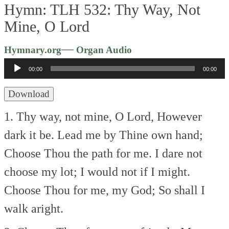
Hymn: TLH 532: Thy Way, Not
Mine, O Lord
Audio
—
Hymnary.org
Organ Audio
Player
00:00
00:00
Download
1. Thy way, not mine, O Lord,
However
dark it be.
Lead me by Thine own hand;
Choose Thou the path for me.
I dare not
choose my lot;
I would not if I might.
Choose Thou for me, my God;
So shall I
walk aright.