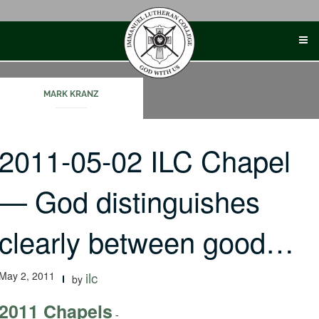
Skip
to
content
MARK KRANZ
2011-05-02 ILC Chapel
— God distinguishes
clearly between good…
May 2, 2011
ilc
by
2011 Chapels
-