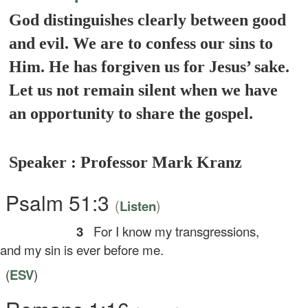
God distinguishes clearly between good
and evil. We are to confess our sins to
Him. He has forgiven us for Jesus’ sake.
Let us not remain silent when we have
an opportunity to share the gospel.
Speaker : Professor Mark Kranz
Psalm 51:3
(
)
Listen
3
For I know my transgressions,
d my sin is ever before me.
(
ESV
)