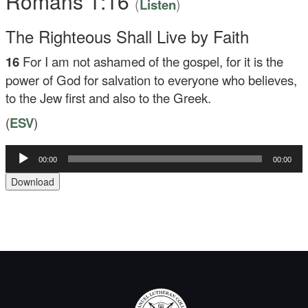
Romans 1:16
(
)
Listen
The Righteous Shall Live by Faith
16
For I am not ashamed of the gospel, for it is the
power of God for salvation to everyone who believes,
to the Jew first and also to the Greek.
(
ESV
)
Audio
00:00
00:00
Player
Download