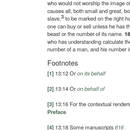
who would not worship the image of 
causes all, both small and great, bo
3
slave,
to be marked on the right h
one can buy or sell unless he has th
beast or the number of its name.
1
who has understanding calculate the 
number of a man, and his number i
Footnotes
[1]
13:12
Or
on its behalf
[2]
13:14
Or
on behalf of
[3]
13:16
For the contextual render
Preface
[4]
13:18
Some manuscripts
616