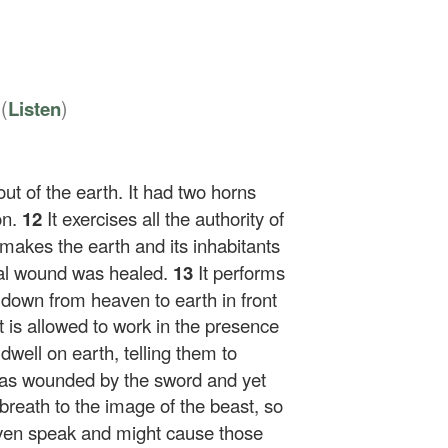
8
(
)
Listen
ut of the earth. It had two horns
on.
12
It exercises all the authority of
makes the earth and its inhabitants
tal wound was healed.
13
It performs
 down from heaven to earth in front
it is allowed to work in the presence
dwell on earth, telling them to
was wounded by the sword and yet
breath to the image of the beast, so
even speak and might cause those