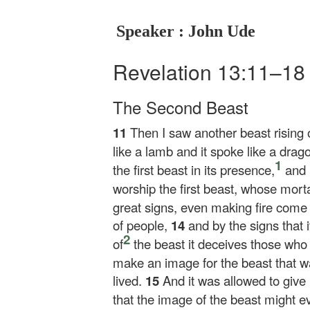
Speaker : John Ude
Revelation 13:11–1
The Second Beast
11
Then I saw another beast rising o
like a lamb and it spoke like a drag
1
the first beast in its presence,
and 
worship the first beast, whose mor
great signs, even making fire come
of people,
14
and by the signs that 
2
of
the beast it deceives those who 
make an image for the beast that 
lived.
15
And it was allowed to give 
that the image of the beast might 