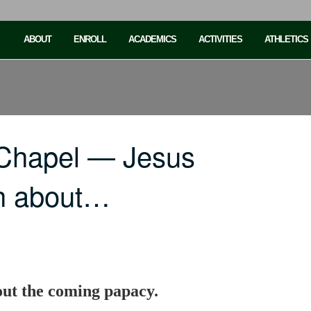
ABOUT
ENROLL
ACADEMICS
ACTIVITIES
ATHLETICS
 Chapel — Jesus
ch about…
out the coming papacy.