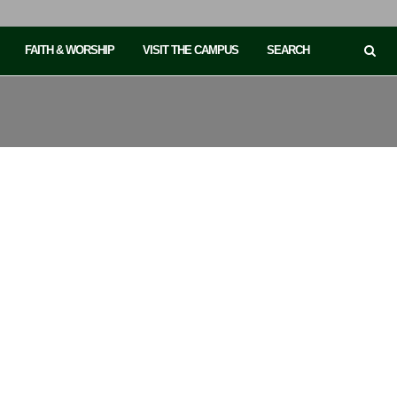
FAITH & WORSHIP
VISIT THE CAMPUS
SEARCH