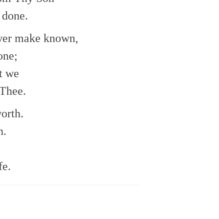
 done.
ower make known,
one;
t we
 Thee.
orth.
h.
fe.