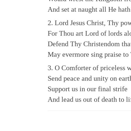
And set at naught all He hath
2. Lord Jesus Christ, Thy p
For Thou art Lord of lords al
Defend Thy Christendom tha
May evermore sing praise to
3. O Comforter of priceless w
Send peace and unity on eart
Support us in our final strife
And lead us out of death to li