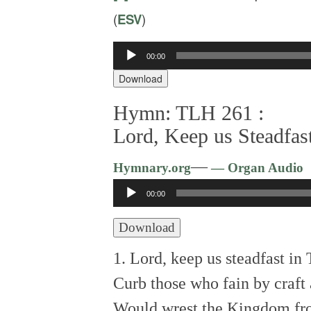
(
ESV
)
Audio
00:00
Player
Download
Hymn: TLH 261 :
Lord, Keep us Steadfas
—
Hymnary.org
— Organ Audio
Audio
00:00
Player
Download
1. Lord, keep us steadfast in
Curb those who fain by craft
Would wrest the Kingdom f