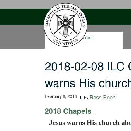
Skip
to
content
JOHN UDE
2018-02-08 ILC
warns His chur
February 8, 2018
Ross Roehl
by
2018 Chapels
-
Jesus warns His church ab