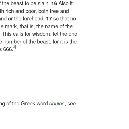
the beast to be slain.
16
Also it
th rich and poor, both free and
and or the forehead,
17
so that no
e mark, that is, the name of the
8
This calls for wisdom: let the one
number of the beast, for it is the
4
s 666.
ing of the Greek word
doulos
, see