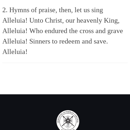
2. Hymns of praise, then, let us sing
Alleluia!
Unto Christ, our heavenly King,
Alleluia!
Who endured the cross and grave
Alleluia!
Sinners to redeem and save.
Alleluia!