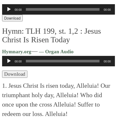
Audio
00:00
00:00
Player
Download
Hymn: TLH 199, st. 1,2 :
Jesus
Christ Is Risen Today
Audio
—
Hymnary.org
— Organ Audio
Player
00:00
00:00
Download
1. Jesus Christ Is risen today,
Alleluia!
Our
triumphant holy day,
Alleluia!
Who did
once upon the cross
Alleluia!
Suffer to
redeem our loss.
Alleluia!