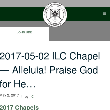
Skip
to
content
JOHN UDE
2017-05-02 ILC Chapel
— Alleluia! Praise God
for He…
May 2, 2017
ilc
by
2017 Chapels
-