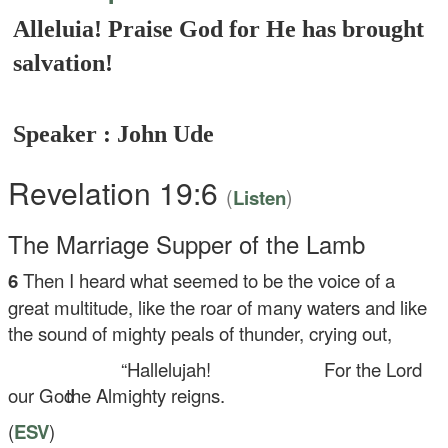
Alleluia! Praise God for He has brought
salvation!
Speaker : John Ude
Revelation 19:6
(
)
Listen
The Marriage Supper of the Lamb
6
Then I heard what seemed to be the voice of a
great multitude, like the roar of many waters and like
the sound of mighty peals of thunder, crying out,
“Hallelujah!
For the Lord
our God
the Almighty reigns.
(
ESV
)