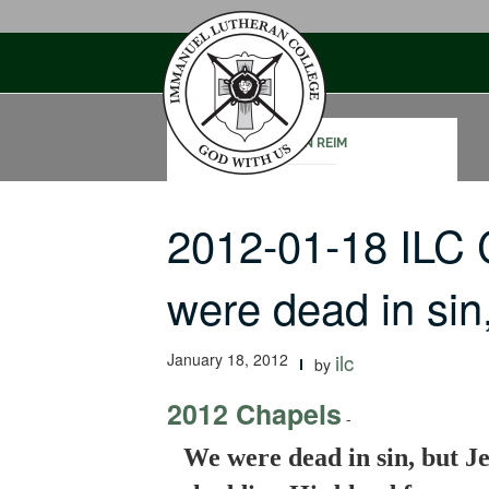
Skip
to
content
JOHN REIM
2012-01-18 ILC
were dead in si
January 18, 2012
ilc
by
2012 Chapels
-
We were dead in sin, but Je