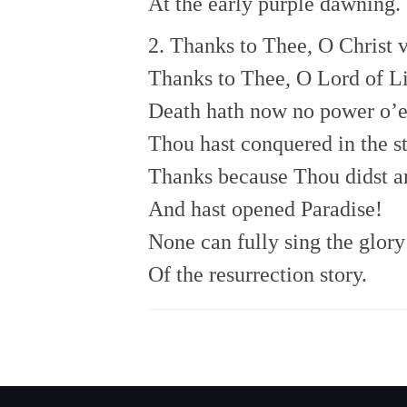
At the early purple dawning.
2. Thanks to Thee, O Christ v
Thanks to Thee, O Lord of Li
Death hath now no power o’e
Thou hast conquered in the st
Thanks because Thou didst a
And hast opened Paradise!
None can fully sing the glory
Of the resurrection story.