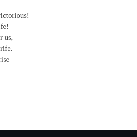
ictorious!
fe!
r us,
rife.
rise