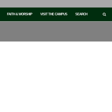
FAITH & WORSHIP
VISIT THE CAMPUS
SEARCH