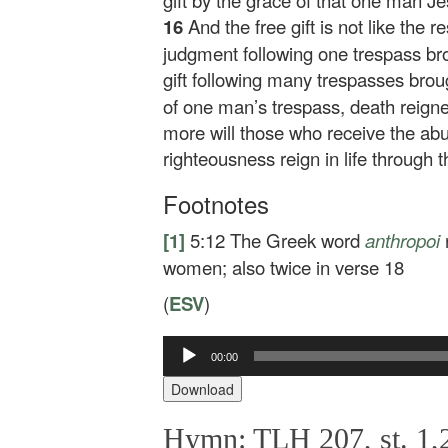
gift by the grace of that one man J
16
And the free gift is not like the r
judgment following one trespass br
gift following many trespasses broug
of one man’s trespass, death reig
more will those who receive the abu
righteousness reign in life through
Footnotes
[1]
5:12
The Greek word
anthropoi
women; also twice in verse 18
(
ESV
)
Audio
00:00
Player
Download
Hymn: TLH 207, st. 1,2