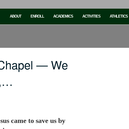
ABOUT
ENROLL
ACADEMICS
ACTIVITIES
ATHLETICS
 Chapel — We
n,…
sus came to save us by