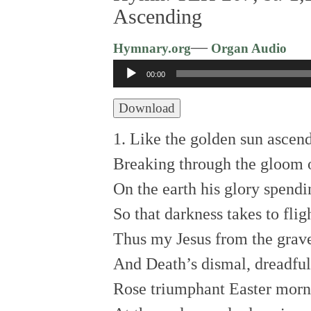
Ascending
—
Hymnary.org
Organ Audio
Audio
00:00
Player
Download
1. Like the golden sun ascen
Breaking through the gloom o
On the earth his glory spendi
So that darkness takes to flig
Thus my Jesus from the grav
And Death’s dismal, dreadfu
Rose triumphant Easter morn