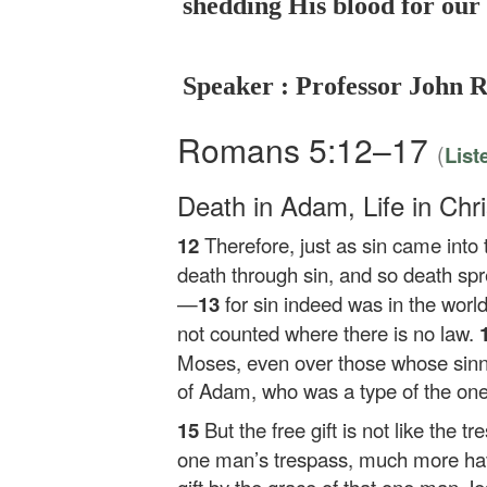
shedding His blood for our 
Speaker : Professor John 
Romans 5:12–17
(
List
Death in Adam, Life in Chri
12
Therefore, just as sin came int
death through sin, and so death spr
—
13
for sin indeed was in the world
not counted where there is no law.
Moses, even over those whose sinni
of Adam, who was a type of the on
15
But the free gift is not like the 
one man’s trespass, much more hav