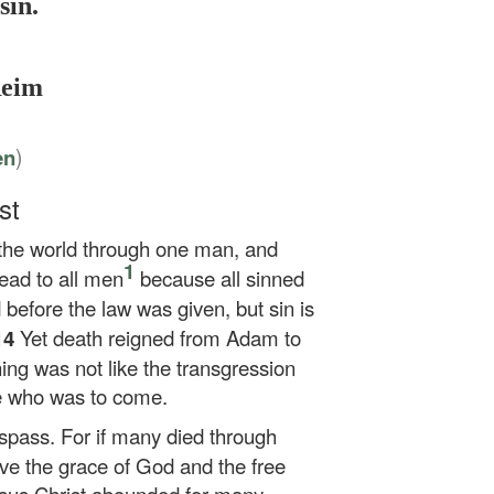
sin.
Reim
)
en
st
o the world through one man, and
1
ead to all men
because all sinned
 before the law was given, but sin is
14
Yet death reigned from Adam to
ng was not like the transgression
e who was to come.
trespass. For if many died through
e the grace of God and the free