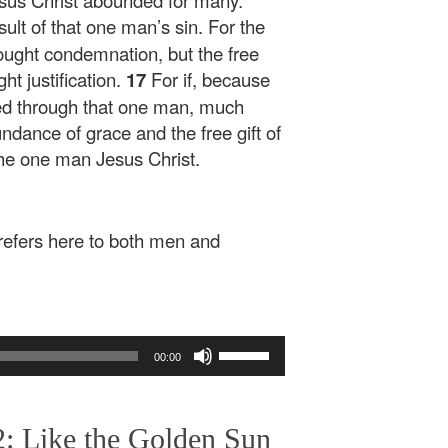
esus Christ abounded for many.
esult of that one man’s sin. For the
ought condemnation, but the free
ht justification.
17
For if, because
ned through that one man, much
ndance of grace and the free gift of
 the one man Jesus Christ.
refers here to both men and
Use
00:00
Up/Down
Arrow
keys
: Like the Golden Sun
to