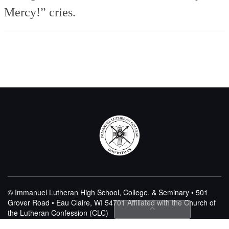
Mercy!” cries.
© Immanuel Lutheran High School, College, & Seminary • 501
Grover Road • Eau Claire, WI 54701
Affiliated with the Church of
the Lutheran Confession (CLC)