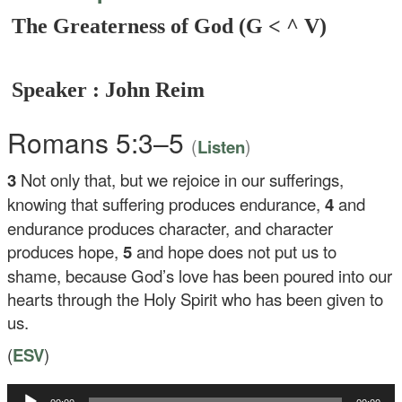
The Greaterness of God (G < ^ V)
Speaker : John Reim
Romans 5:3–5
(
)
Listen
3
Not only that, but we rejoice in our sufferings,
knowing that suffering produces endurance,
4
and
endurance produces character, and character
produces hope,
5
and hope does not put us to
shame, because God’s love has been poured into our
hearts through the Holy Spirit who has been given to
us.
(
ESV
)
Audio