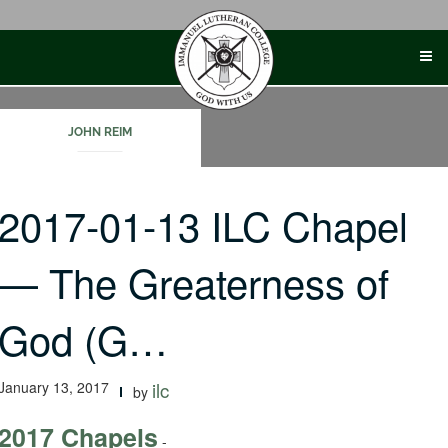
Skip
to
content
JOHN REIM
2017-01-13 ILC Chapel
— The Greaterness of
God (G…
January 13, 2017
ilc
by
2017 Chapels
-