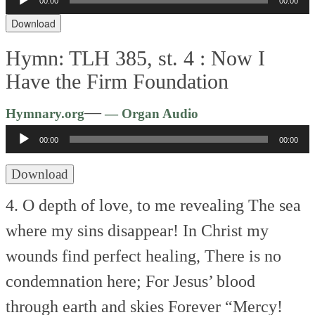
00:00
00:00
Player
Download
Hymn: TLH 385, st. 4 :
Now I
Have the Firm Foundation
Audio
—
Hymnary.org
— Organ Audio
Player
00:00
00:00
Download
4. O depth of love, to me revealing
The sea
where my sins disappear!
In Christ my
wounds find perfect healing,
There is no
condemnation here;
For Jesus’ blood
through earth and skies
Forever “Mercy!