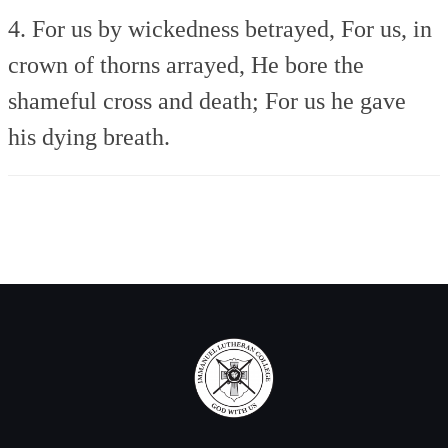
4. For us by wickedness betrayed,
For us, in
crown of thorns arrayed,
He bore the
shameful cross and death;
For us he gave
his dying breath.