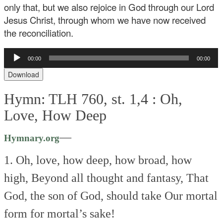
only that, but we also rejoice in God through our Lord
Jesus Christ, through whom we have now received
the reconciliation.
Audio
00:00
00:00
Player
Download
Hymn: TLH 760, st. 1,4 :
Oh,
Love, How Deep
—
Hymnary.org
1. Oh, love, how deep, how broad, how
high,
Beyond all thought and fantasy,
That
God, the son of God, should take
Our mortal
form for mortal’s sake!