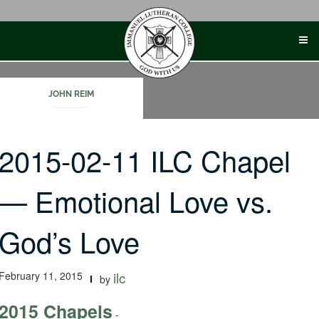
Skip
to
content
JOHN REIM
2015-02-11 ILC Chapel
— Emotional Love vs.
God’s Love
February 11, 2015
ilc
by
2015 Chapels
-