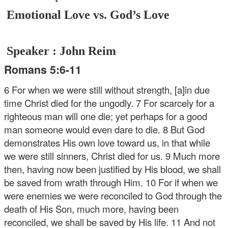
Emotional Love vs. God’s Love
Speaker : John Reim
Romans 5:6-11
6 For when we were still without strength, [a]in due
time Christ died for the ungodly. 7 For scarcely for a
righteous man will one die; yet perhaps for a good
man someone would even dare to die. 8 But God
demonstrates His own love toward us, in that while
we were still sinners, Christ died for us. 9 Much more
then, having now been justified by His blood, we shall
be saved from wrath through Him. 10 For if when we
were enemies we were reconciled to God through the
death of His Son, much more, having been
reconciled, we shall be saved by His life. 11 And not