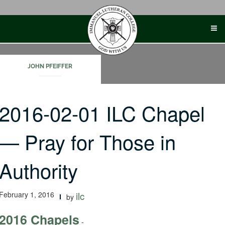
Skip
to
content
JOHN PFEIFFER
2016-02-01 ILC Chapel
— Pray for Those in
Authority
February 1, 2016
ilc
by
2016 Chapels
-