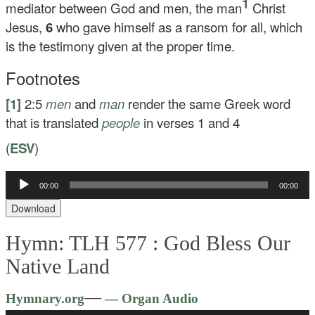
1
mediator between God and men, the man
Christ
Jesus,
6
who gave himself as a ransom for all, which
is the testimony given at the proper time.
Footnotes
[1]
2:5
men
and
man
render the same Greek word
that is translated
people
in verses 1 and 4
(
ESV
)
Audio
00:00
00:00
Player
Download
Hymn: TLH 577 :
God Bless Our
Native Land
Audio
—
Hymnary.org
— Organ Audio