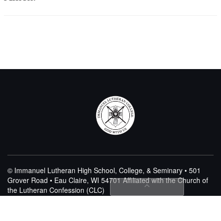
© Immanuel Lutheran High School, College, & Seminary • 501
Grover Road • Eau Claire, WI 54701
Affiliated with the Church of
the Lutheran Confession (CLC)