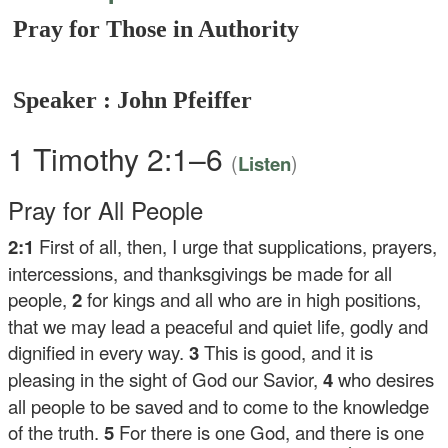
Pray for Those in Authority
Speaker : John Pfeiffer
1 Timothy 2:1–6
(
)
Listen
Pray for All People
2:1
First of all, then, I urge that supplications, prayers,
intercessions, and thanksgivings be made for all
people,
2
for kings and all who are in high positions,
that we may lead a peaceful and quiet life, godly and
dignified in every way.
3
This is good, and it is
pleasing in the sight of God our Savior,
4
who desires
all people to be saved and to come to the knowledge
of the truth.
5
For there is one God, and there is one