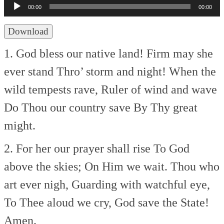
Player
00:00
00:00
Download
1. God bless our native land!
Firm may she
ever stand
Thro’ storm and night!
When the
wild tempests rave,
Ruler of wind and wave
Do Thou our country save
By Thy great
might.
2. For her our prayer shall rise
To God
above the skies;
On Him we wait.
Thou who
art ever nigh,
Guarding with watchful eye,
To Thee aloud we cry,
God save the State!
Amen.