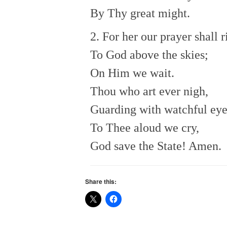
By Thy great might.
2. For her our prayer shall r
To God above the skies;
On Him we wait.
Thou who art ever nigh,
Guarding with watchful eye
To Thee aloud we cry,
God save the State! Amen.
Share this: