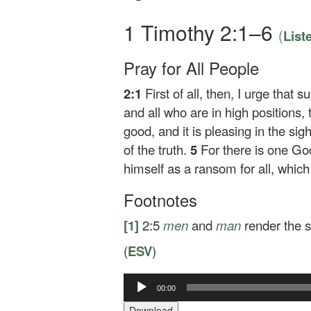
1 Timothy 2:1–6
(
List
Pray for All People
2:1
First of all, then, I urge that
and all who are in high positions,
good, and it is pleasing in the sig
of the truth.
5
For there is one G
himself as a ransom for all, which
Footnotes
[1]
2:5
men
and
man
render the s
(
ESV
)
00:00
Audio
Player
Download