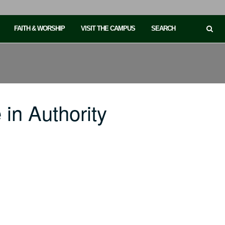
FAITH & WORSHIP
VISIT THE CAMPUS
SEARCH
in Authority