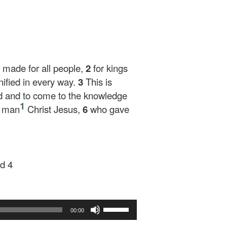
be made for all people,
2
for kings
nified in every way.
3
This is
ed and to come to the knowledge
1
e man
Christ Jesus,
6
who gave
d 4
Use
00:00
Up/Down
Arrow