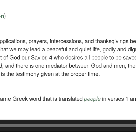
)
en
 supplications, prayers, intercessions, and thanksgivings 
 that we may lead a peaceful and quiet life, godly and dig
ht of God our Savior,
4
who desires all people to be sav
od, and there is one mediator between God and men, th
 is the testimony given at the proper time.
ame Greek word that is translated
people
in verses 1 an