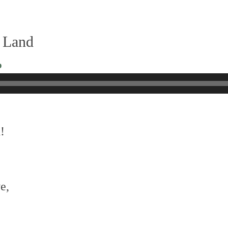
 Land
o
!
e,