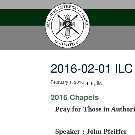
Skip
to
content
2016-02-01 ILC 
February 1, 2016
ilc
by
2016 Chapels
-
Pray for Those in Authori
Speaker : John Pfeiffer