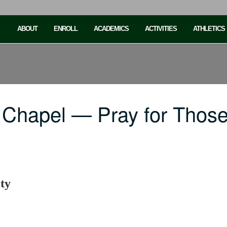
ABOUT
ENROLL
ACADEMICS
ACTIVITIES
ATHLETICS
Chapel — Pray for Those 
ty