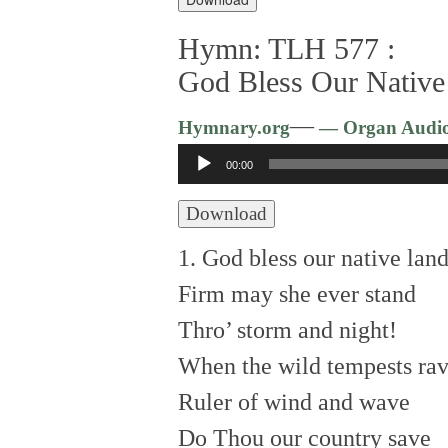
Hymn: TLH 577 :
God Bless Our Native
—
Hymnary.org
— Organ Audi
Audio
00:00
Player
Download
1. God bless our native land
Firm may she ever stand
Thro’ storm and night!
When the wild tempests rav
Ruler of wind and wave
Do Thou our country save