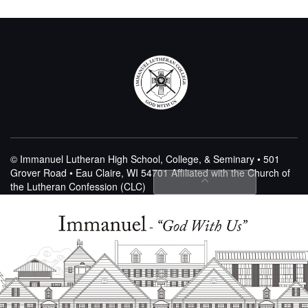
© Immanuel Lutheran High School, College, & Seminary • 501
Grover Road • Eau Claire, WI 54701
Affiliated with the Church of
the Lutheran Confession (CLC)