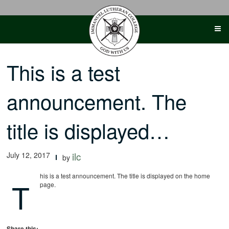
Skip
to
content
This is a test
announcement. The
title is displayed…
July 12, 2017
ilc
by
his is a test announcement. The title is displayed on the home
T
page.
Share this: