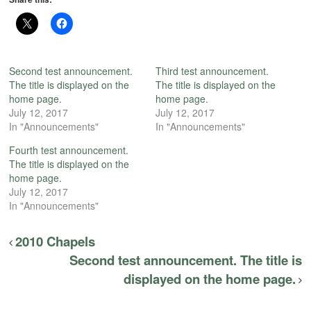
Second test announcement.
Third test announcement.
The title is displayed on the
The title is displayed on the
home page.
home page.
July 12, 2017
July 12, 2017
In "Announcements"
In "Announcements"
Fourth test announcement.
The title is displayed on the
home page.
July 12, 2017
In "Announcements"
2010 Chapels
Second test announcement. The title is
displayed on the home page.