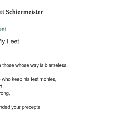
tt Schiermeister
)
en
My Feet
 those whose way is blameless,
 who keep his testimonies,
t,
rong,
ed your precepts