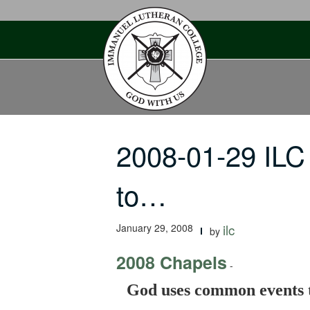
Skip
to
content
2008-01-29 IL
to…
January 29, 2008
ilc
by
2008 Chapels
-
God uses common events to