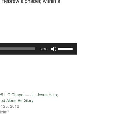
e Hebrew alphabet; within a
Use
00:00
Up/Down
Arrow
keys
to
increase
or
decrease
5 ILC Chapel — JJ: Jesus Help;
volume.
od Alone Be Glory
r 25, 2012
Reim"