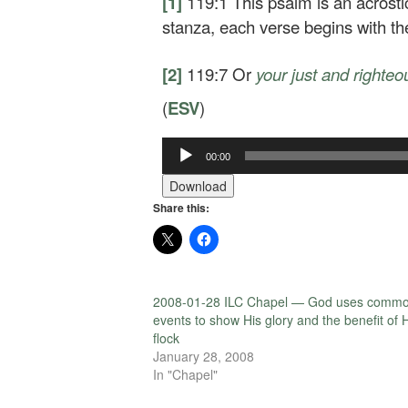
[1]
119:1
This psalm is an acrosti
stanza, each verse begins with t
[2]
119:7
Or
your
just and righteo
(
ESV
)
00:00
Audio
Player
Download
Share this:
2008-01-28 ILC Chapel — God uses comm
events to show His glory and the benefit of 
flock
January 28, 2008
In "Chapel"