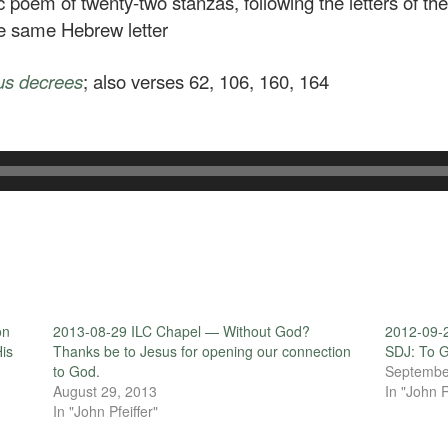
c poem of twenty-two stanzas, following the letters of th
he same Hebrew letter
us decrees
; also verses 62, 106, 160, 164
on
2013-08-29 ILC Chapel — Without God?
2012-09-2
His
Thanks be to Jesus for opening our connection
SDJ: To G
to God.
Septembe
August 29, 2013
In "John 
In "John Pfeiffer"