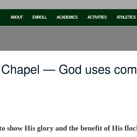
ABOUT
ENROLL
ACADEMICS
ACTIVITIES
ATHLETICS
C Chapel — God uses co
 show His glory and the benefit of His floc