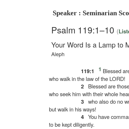
Speaker : Seminarian Sco
Psalm 119:1–10
(
List
Your Word Is a Lamp to 
Aleph
1
119:1
Blessed are
who walk in the law of the LORD!
2
Blessed are those
who seek him with their whole hear
3
who also do no w
but walk in his ways!
4
You have command
to be kept diligently.