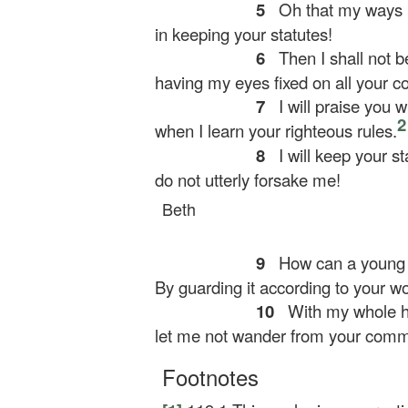
5
Oh that my ways 
in keeping your statutes!
6
Then I shall not b
having my eyes fixed on all your
7
I will praise you w
2
when I learn your righteous rules.
8
I will keep your st
do not utterly forsake me!
Beth
9
How can a young 
By guarding it according to your wo
10
With my whole he
let me not wander from your com
Footnotes