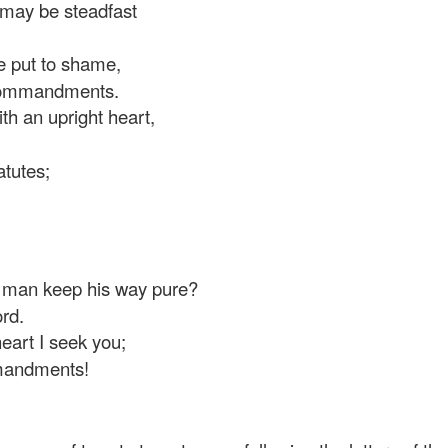
may be steadfast
e put to shame,
 commandments.
ith an upright heart,
atutes;
man keep his way pure?
rd.
art I seek you;
mandments!