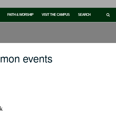
FAITH & WORSHIP
VISIT THE CAMPUS
SEARCH
mmon events
k