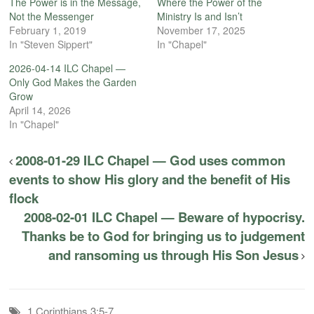
The Power is in the Message,
Where the Power of the
Not the Messenger
Ministry Is and Isn’t
February 1, 2019
November 17, 2025
In "Steven Sippert"
In "Chapel"
2026-04-14 ILC Chapel —
Only God Makes the Garden
Grow
April 14, 2026
In "Chapel"
2008-01-29 ILC Chapel — God uses common
events to show His glory and the benefit of His
flock
2008-02-01 ILC Chapel — Beware of hypocrisy.
Thanks be to God for bringing us to judgement
and ransoming us through His Son Jesus
1 Corinthians 3:5-7