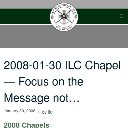
Skip
to
content
2008-01-30 ILC Chapel
— Focus on the
Message not…
January 30, 2008
ilc
by
2008 Chapels
-