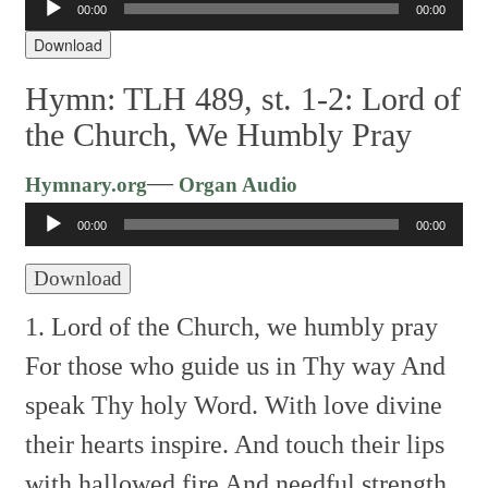
00:00
00:00
Player
Download
Hymn: TLH 489, st. 1-2: Lord of
the Church, We Humbly Pray
Audio
—
Hymnary.org
Organ Audio
Player
00:00
00:00
Download
1. Lord of the Church, we humbly pray
For those who guide us in Thy way
And
speak Thy holy Word.
With love divine
their hearts inspire.
And touch their lips
with hallowed fire
And needful strength