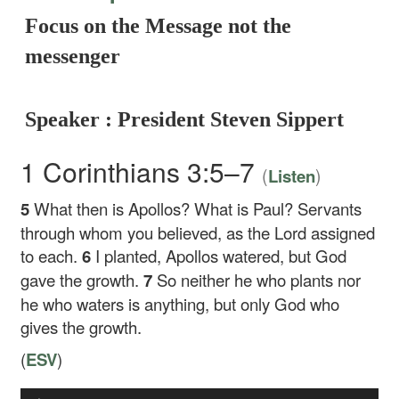
Focus on the Message not the
messenger
Speaker : President Steven Sippert
1 Corinthians 3:5–7
(
)
Listen
5
What then is Apollos? What is Paul? Servants
through whom you believed, as the Lord assigned
to each.
6
I planted, Apollos watered, but God
gave the growth.
7
So neither he who plants nor
he who waters is anything, but only God who
gives the growth.
(
ESV
)
Audio