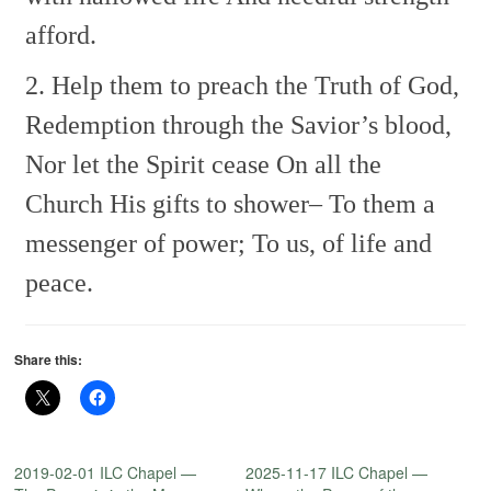
afford.
2. Help them to preach the Truth of God,
Redemption through the Savior’s blood,
Nor let the Spirit cease
On all the
Church His gifts to shower–
To them a
messenger of power;
To us, of life and
peace.
Share this:
2019-02-01 ILC Chapel —
2025-11-17 ILC Chapel —