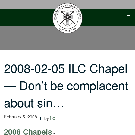
Skip
to
content
2008-02-05 ILC Chapel
— Don’t be complacent
about sin…
February 5, 2008
ilc
by
2008 Chapels
-