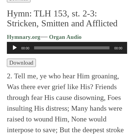
Hymn: TLH 153, st. 2-3:
Stricken, Smitten and Afflicted
Audio
—
Hymnary.org
Organ Audio
Player
00:00
00:00
Download
2. Tell me, ye who hear Him groaning,
Was there ever grief like His?
Friends
through fear His cause disowning,
Foes
insulting His distress;
Many hands were
raised to wound Him,
None would
interpose to save;
But the deepest stroke