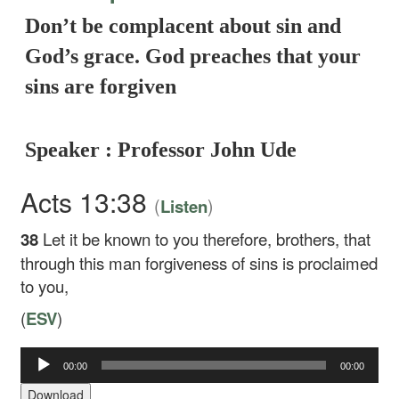
Don’t be complacent about sin and
God’s grace. God preaches that your
sins are forgiven
Speaker : Professor John Ude
Acts 13:38
(
)
Listen
38
Let it be known to you therefore, brothers, that
through this man forgiveness of sins is proclaimed
to you,
(
ESV
)
Audio
00:00
00:00
Player
Download