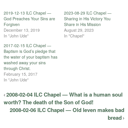
2019-12-13 ILC Chapel —
2023-08-29 ILC Chapel —
God Preaches Your Sins are
Sharing in His Victory You
Forgiven
Share in His Mission
December 13, 2019
August 29, 2023
In "John Ude"
In "Chapel"
2017-02-15 ILC Chapel —
Baptism is God’s pledge that
the water of your baptism has
washed away your sins
through Christ.
February 15, 2017
In "John Ude"
2008-02-04 ILC Chapel — What is a human soul
worth? The death of the Son of God!
2008-02-06 ILC Chapel — Old leven makes bad
bread