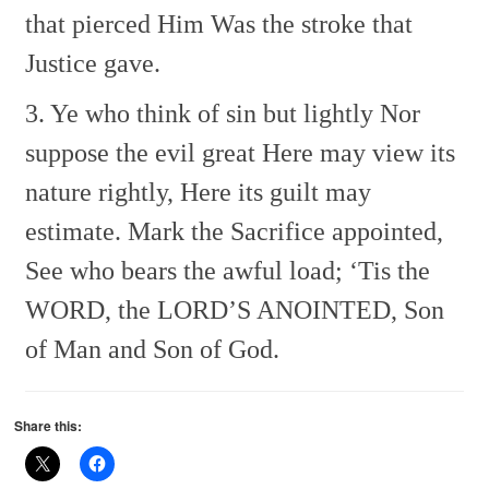
that pierced Him
Was the stroke that
Justice gave.
3. Ye who think of sin but lightly
Nor
suppose the evil great
Here may view its
nature rightly,
Here its guilt may
estimate.
Mark the Sacrifice appointed,
See who bears the awful load;
‘Tis the
WORD, the LORD’S ANOINTED,
Son
of Man and Son of God.
Share this: