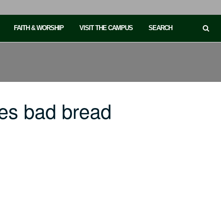
FAITH & WORSHIP
VISIT THE CAMPUS
SEARCH
es bad bread