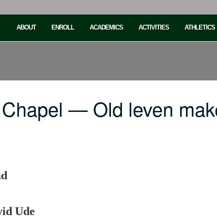
ABOUT
ENROLL
ACADEMICS
ACTIVITIES
ATHLETICS
 Chapel — Old leven mak
ad
vid Ude