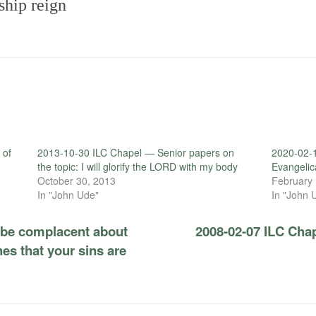
ship reign
 of
2013-10-30 ILC Chapel — Senior papers on
2020-02-1
the topic: I will glorify the LORD with my body
Evangelic
October 30, 2013
February 
In "John Ude"
In "John 
 be complacent about
2008-02-07 ILC Chap
es that your sins are