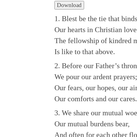
Download
1. Blest be the tie that bind
Our hearts in Christian love
The fellowship of kindred 
Is like to that above.
2. Before our Father’s thro
We pour our ardent prayers
Our fears, our hopes, our ai
Our comforts and our cares.
3. We share our mutual woe
Our mutual burdens bear,
And often for each other fl