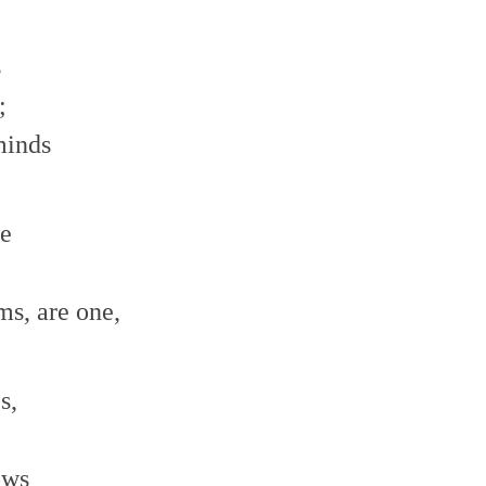
s
;
minds
ne
;
ms, are one,
s,
ows