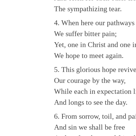
The sympathizing tear.
4. When here our pathways 
We suffer bitter pain;
Yet, one in Christ and one i
We hope to meet again.
5. This glorious hope reviv
Our courage by the way,
While each in expectation l
And longs to see the day.
6. From sorrow, toil, and pa
And sin we shall be free