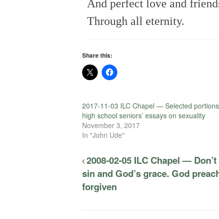
And perfect love and friend
Through all eternity.
Share this:
2017-11-03 ILC Chapel — Selected portions
high school seniors’ essays on sexuality
November 3, 2017
In "John Ude"
2008-02-05 ILC Chapel — Don’t
sin and God’s grace. God preach
forgiven