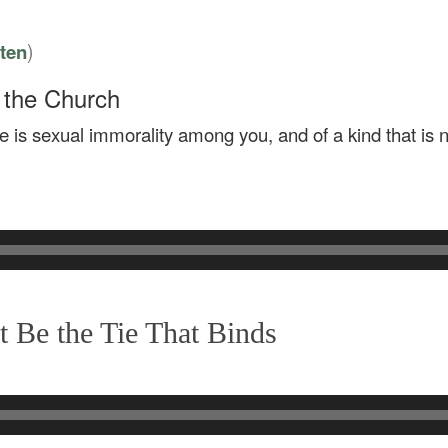
)
sten
s the Church
here is sexual immorality among you, and of a kind that i
 Be the Tie That Binds