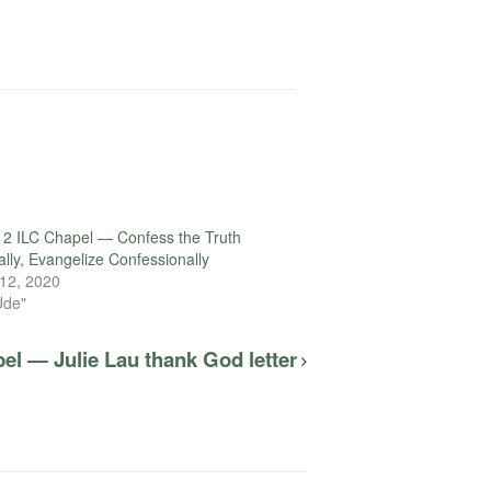
2 ILC Chapel — Confess the Truth
ally, Evangelize Confessionally
12, 2020
Ude"
el — Julie Lau thank God letter