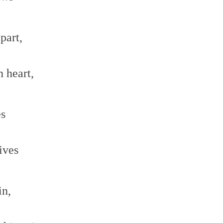
part,
n heart,
es
ives
in,