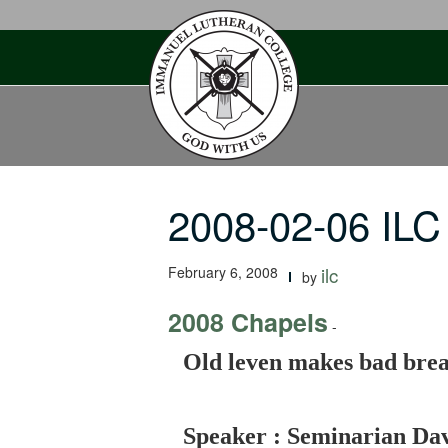
Skip
to
content
2008-02-06 ILC
February 6, 2008
ilc
by
2008 Chapels
-
Old leven makes bad bre
Speaker : Seminarian Da