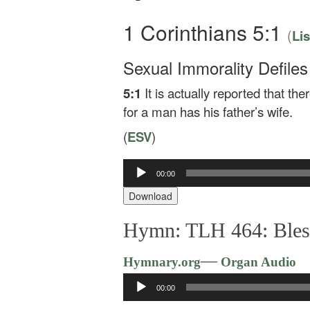
1 Corinthians 5:1
(
Li
Sexual Immorality Defile
5:1
It is actually reported that t
for a man has his father’s wife.
(
ESV
)
00:00
Audio
Player
Download
Hymn: TLH 464: Blest
—
Hymnary.org
Organ Audio
Audio
00:00
Player